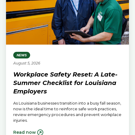
NEWS
August 5, 2026
Workplace Safety Reset: A Late-
Summer Checklist for Louisiana
Employers
As Louisiana businesses transition into a busy fall season,
now is the ideal time to reinforce safe work practices,
review emergency procedures and prevent workplace
injuries.
Read now