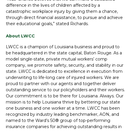
difference in the lives of children affected by a
catastrophic workplace injury by giving them a chance,
through direct financial assistance, to pursue and achieve
their educational goals,” stated Richards.
About LWCC
LWCC is a champion of Louisiana business and proud to
be headquartered in the state capital, Baton Rouge. As a
model single-state, private mutual workers’ comp
company, we promote safety, security, and stability in our
state. LWCC is dedicated to excellence in execution from
underwriting to life-long care of injured workers. We are
proud to partner with our agents and together deliver
outstanding service to our policyholders and their workers.
Our commitment is to be there for Louisiana. Always. Our
mission is to help Louisiana thrive by bettering our state
one business and one worker at a time. LWCC has been
recognized by industry leading benchmarker, AON, and
named to the Ward’s 50® group of top-performing
insurance companies for achieving outstanding results in