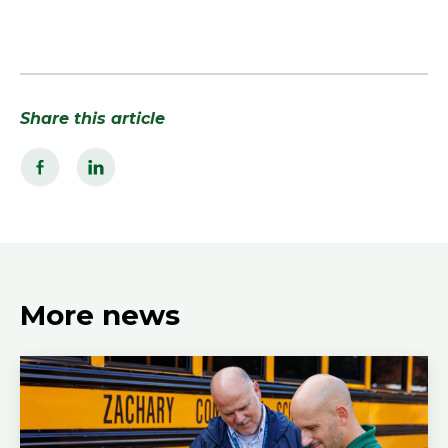
Share this article
More news