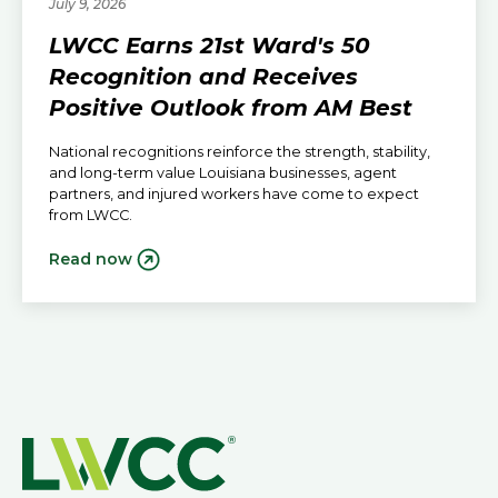
July 9, 2026
LWCC Earns 21st Ward's 50
Recognition and Receives
Positive Outlook from AM Best
National recognitions reinforce the strength, stability,
and long-term value Louisiana businesses, agent
partners, and injured workers have come to expect
from LWCC.
Read now