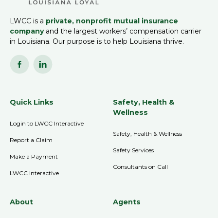
LWCC is a
private, nonprofit mutual insurance
company
and the largest workers’ compensation carrier
in Louisiana. Our purpose is to help Louisiana thrive.
Quick Links
Safety, Health &
Wellness
Login to LWCC Interactive
Safety, Health & Wellness
Report a Claim
Safety Services
Make a Payment
Consultants on Call
LWCC Interactive
About
Agents