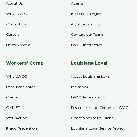
About Us
Agents
Why LWCC
Become an Agent
Contact Us
Agent Resources
Careers
Contact our Team
News & Media
LWCC Interactive
Workers' Comp
Louisiana Loyal
Why LWCC
About Louisiana Loyal
Resource Center
Initiatives
Claims
LWCC Foundation
OMNET
Foster Learning Center at LWCC
WorkAction
Champions of Louisiana
Fraud Prevention
Louisiana Loyal Service Project