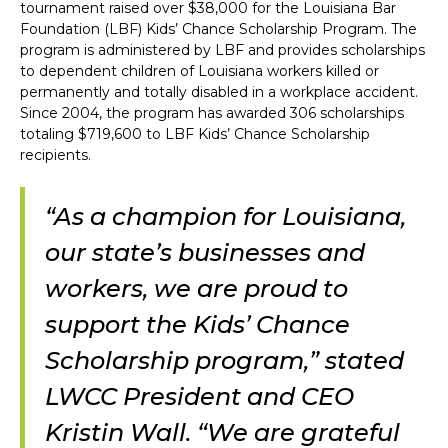
tournament raised over $38,000 for the Louisiana Bar
Foundation (LBF) Kids’ Chance Scholarship Program. The
program is administered by LBF and provides scholarships
to dependent children of Louisiana workers killed or
permanently and totally disabled in a workplace accident.
Since 2004, the program has awarded 306 scholarships
totaling $719,600 to LBF Kids’ Chance Scholarship
recipients.
“As a champion for Louisiana,
our state’s businesses and
workers, we are proud to
support the Kids’ Chance
Scholarship program,” stated
LWCC President and CEO
Kristin Wall. “We are grateful