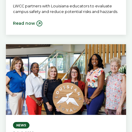
LWCC partners with Louisiana educators to evaluate
campus safety and reduce potential risks and hazzards.
Read now
NEWS