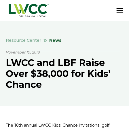
News
Resource Center
November 19, 2019
LWCC and LBF Raise
Over $38,000 for Kids’
Chance
The 16th annual LWCC Kids’ Chance invitational golf