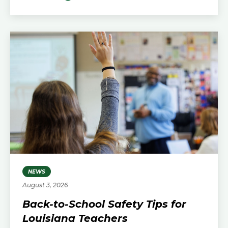
NEWS
August 3, 2026
Back-to-School Safety Tips for
Louisiana Teachers