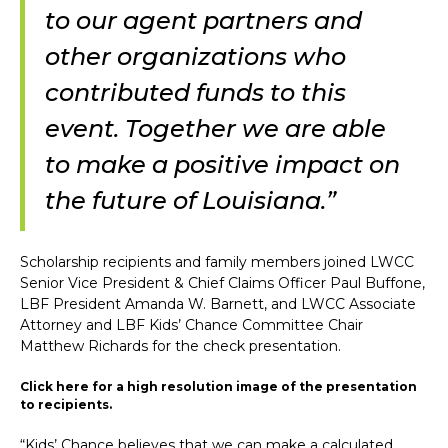
to our agent partners and
other organizations who
contributed funds to this
event. Together we are able
to make a positive impact on
the future of Louisiana.”
Scholarship recipients and family members joined LWCC
Senior Vice President & Chief Claims Officer Paul Buffone,
LBF President Amanda W. Barnett, and LWCC Associate
Attorney and LBF Kids’ Chance Committee Chair
Matthew Richards for the check presentation.
Click here for a high resolution image of the presentation
to recipients.
“Kids’ Chance believes that we can make a calculated