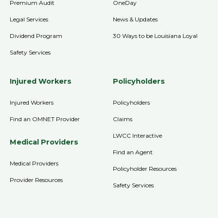
Premium Audit
OneDay
Legal Services
News & Updates
Dividend Program
30 Ways to be Louisiana Loyal
Safety Services
Injured Workers
Policyholders
Injured Workers
Policyholders
Find an OMNET Provider
Claims
LWCC Interactive
Medical Providers
Find an Agent
Medical Providers
Policyholder Resources
Provider Resources
Safety Services