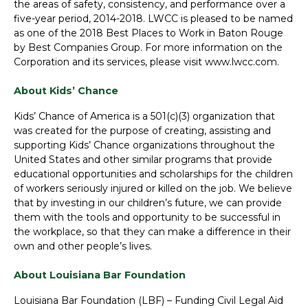
the areas of safety, consistency, and performance over a
five-year period, 2014-2018. LWCC is pleased to be named
as one of the 2018 Best Places to Work in Baton Rouge
by Best Companies Group. For more information on the
Corporation and its services, please visit www.lwcc.com.
About Kids’ Chance
Kids’ Chance of America is a 501(c)(3) organization that
was created for the purpose of creating, assisting and
supporting Kids’ Chance organizations throughout the
United States and other similar programs that provide
educational opportunities and scholarships for the children
of workers seriously injured or killed on the job. We believe
that by investing in our children’s future, we can provide
them with the tools and opportunity to be successful in
the workplace, so that they can make a difference in their
own and other people’s lives.
About Louisiana Bar Foundation
Louisiana Bar Foundation (LBF) – Funding Civil Legal Aid