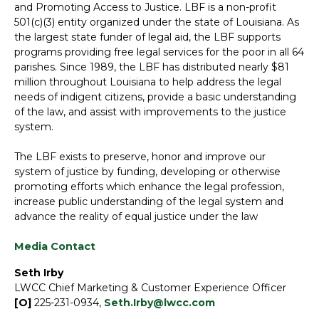
and Promoting Access to Justice. LBF is a non-profit
501(c)(3) entity organized under the state of Louisiana. As
the largest state funder of legal aid, the LBF supports
programs providing free legal services for the poor in all 64
parishes. Since 1989, the LBF has distributed nearly $81
million throughout Louisiana to help address the legal
needs of indigent citizens, provide a basic understanding
of the law, and assist with improvements to the justice
system.
The LBF exists to preserve, honor and improve our
system of justice by funding, developing or otherwise
promoting efforts which enhance the legal profession,
increase public understanding of the legal system and
advance the reality of equal justice under the law
Media Contact
Seth Irby
LWCC Chief Marketing & Customer Experience Officer
[O]
225-231-0934,
Seth.Irby@lwcc.com