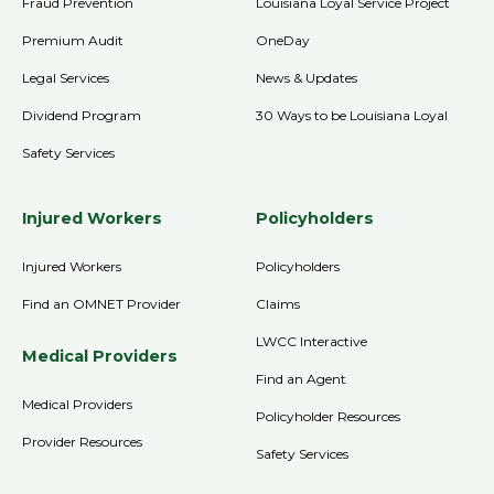
Fraud Prevention
Louisiana Loyal Service Project
Premium Audit
OneDay
Legal Services
News & Updates
Dividend Program
30 Ways to be Louisiana Loyal
Safety Services
Injured Workers
Policyholders
Injured Workers
Policyholders
Find an OMNET Provider
Claims
LWCC Interactive
Medical Providers
Find an Agent
Medical Providers
Policyholder Resources
Provider Resources
Safety Services