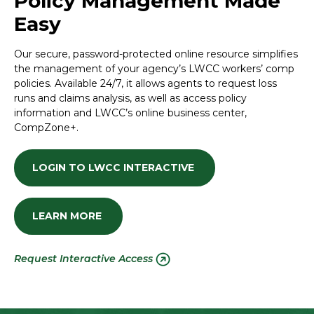
Policy Management Made
Easy
Our secure, password-protected online resource simplifies
the management of your agency’s LWCC workers’ comp
policies. Available 24/7, it allows agents to request loss
runs and claims analysis, as well as access policy
information and LWCC’s online business center,
CompZone+.
LOGIN TO LWCC INTERACTIVE
LEARN MORE
Request Interactive Access