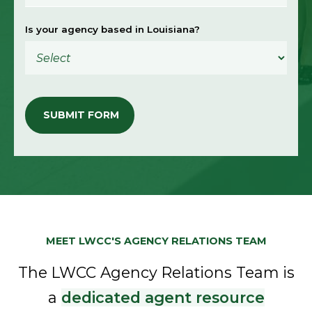
Is your agency based in Louisiana?
MEET LWCC'S AGENCY RELATIONS TEAM
The LWCC Agency Relations Team is
a
dedicated agent resource