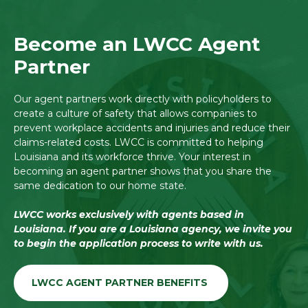
Become an LWCC Agent
Partner
Our agent partners work directly with policyholders to
create a culture of safety that allows companies to
prevent workplace accidents and injuries and reduce their
claims-related costs. LWCC is committed to helping
Louisiana and its workforce thrive. Your interest in
becoming an agent partner shows that you share the
same dedication to our home state.
LWCC works exclusively with agents based in
Louisiana. If you are a Louisiana agency, we invite you
to begin the application process to write with us.
LWCC AGENT PARTNER BENEFITS