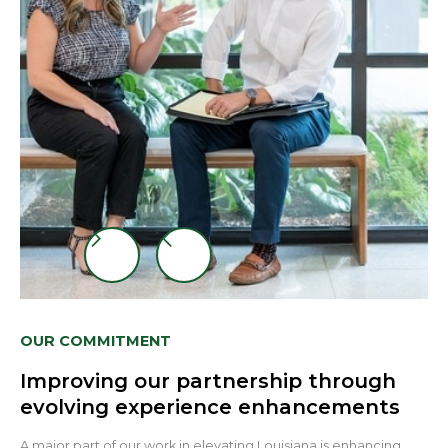
Slide 3 of 3.
OUR COMMITMENT
Improving our partnership through
evolving experience enhancements
A major part of our work in elevating Louisiana is enhancing