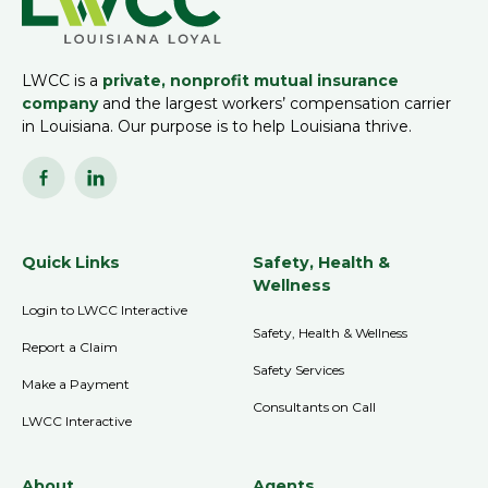
LWCC is a
private, nonprofit mutual insurance
company
and the largest workers’ compensation carrier
in Louisiana. Our purpose is to help Louisiana thrive.
Quick Links
Safety, Health &
Wellness
Login to LWCC Interactive
Safety, Health & Wellness
Report a Claim
Safety Services
Make a Payment
Consultants on Call
LWCC Interactive
About
Agents