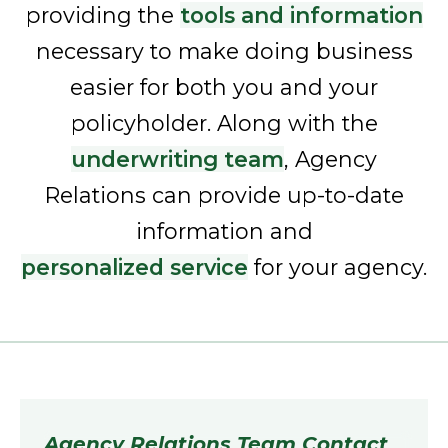
providing the
tools and information
necessary to make doing business
easier for both you and your
policyholder. Along with the
underwriting team
, Agency
Relations can provide up-to-date
information and
personalized service
for your agency.
Agency Relations Team Contact