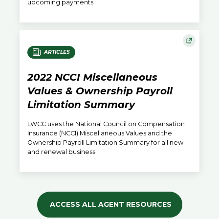
upcoming payments.
ARTICLES
2022 NCCI Miscellaneous
Values & Ownership Payroll
Limitation Summary
LWCC uses the National Council on Compensation
Insurance (NCCI) Miscellaneous Values and the
Ownership Payroll Limitation Summary for all new
and renewal business.
ACCESS ALL AGENT RESOURCES