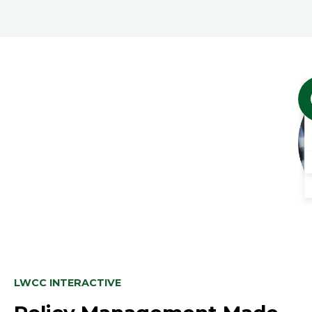
LWCC INTERACTIVE