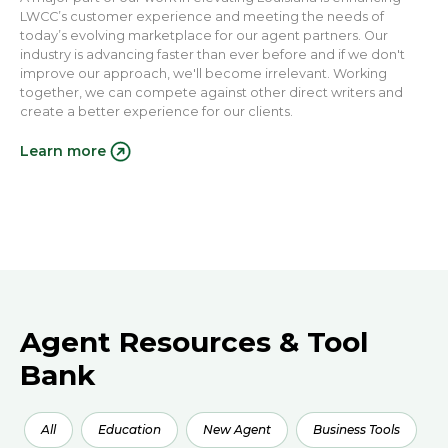
LWCC’s customer experience and meeting the needs of
today’s evolving marketplace for our agent partners. Our
industry is advancing faster than ever before and if we don't
improve our approach, we'll become irrelevant. Working
together, we can compete against other direct writers and
create a better experience for our clients.
Learn more
Agent Resources & Tool
Bank
All
Education
New Agent
Business Tools