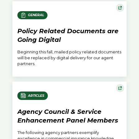
GENERAL
Policy Related Documents are
Going Digital
Beginning this fall, mailed policy related documents
will be replaced by digital delivery for our agent
partners.
ARTICLES
Agency Council & Service
Enhancement Panel Members
The following agency partners exemplify
excellence in commercial insurance knowledge