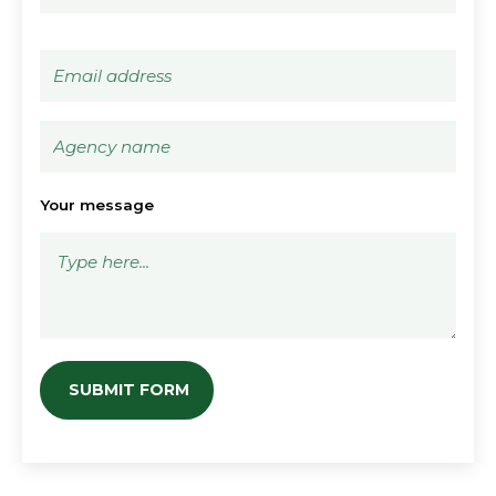
Your message