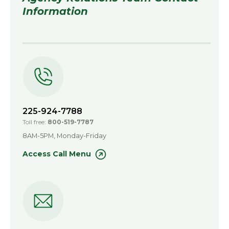
Information
225-924-7788
Toll free:
800-519-7787
8AM-5PM, Monday-Friday
Access Call Menu