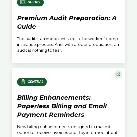
GUIDES
Premium Audit Preparation: A
Guide
The audit is an important step in the workers' comp
insurance process. And, with proper preparation, an
audit is nothing to fear.
GENERAL
Billing Enhancements:
Paperless Billing and Email
Payment Reminders
New billing enhancements designed to make it
easier to receive invoices and stay informed about