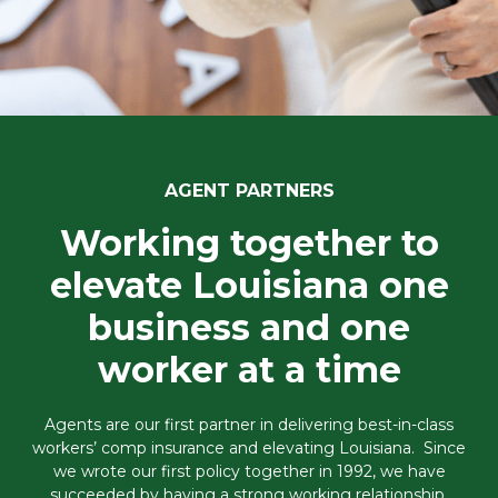
AGENT PARTNERS
Working together to
elevate Louisiana one
business and one
worker at a time
Agents are our first partner in delivering best-in-class
workers’ comp insurance and elevating Louisiana. Since
we wrote our first policy together in 1992, we have
succeeded by having a strong working relationship,