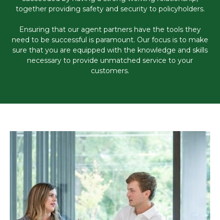
together providing safety and security to policyholders.
Ensuring that our agent partners have the tools they
need to be successful is paramount. Our focus is to make
sure that you are equipped with the knowledge and skills
necessary to provide unmatched service to your
customers.