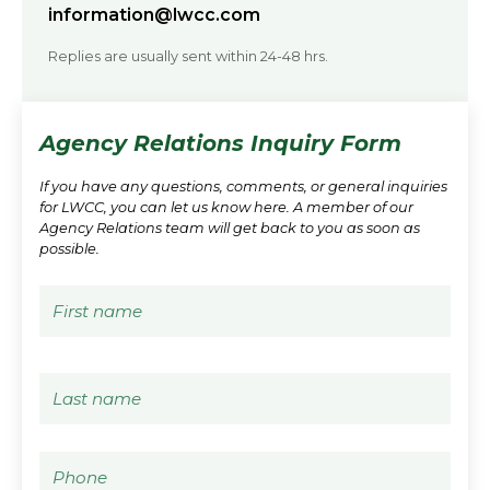
information@lwcc.com
Replies are usually sent within 24-48 hrs.
Agency Relations Inquiry Form
If you have any questions, comments, or general inquiries
for LWCC, you can let us know here. A member of our
Agency Relations team will get back to you as soon as
possible.