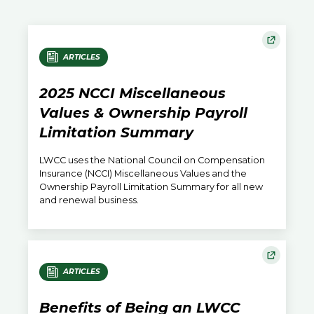
ARTICLES
2025 NCCI Miscellaneous
Values & Ownership Payroll
Limitation Summary
LWCC uses the National Council on Compensation
Insurance (NCCI) Miscellaneous Values and the
Ownership Payroll Limitation Summary for all new
and renewal business.
ARTICLES
Benefits of Being an LWCC