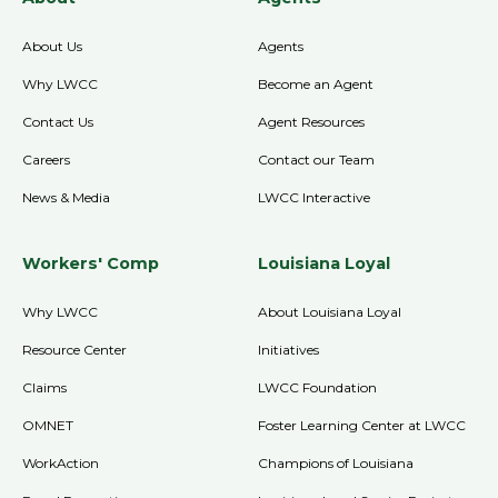
About Us
Agents
Why LWCC
Become an Agent
Contact Us
Agent Resources
Careers
Contact our Team
News & Media
LWCC Interactive
Workers' Comp
Louisiana Loyal
Why LWCC
About Louisiana Loyal
Resource Center
Initiatives
Claims
LWCC Foundation
OMNET
Foster Learning Center at LWCC
WorkAction
Champions of Louisiana