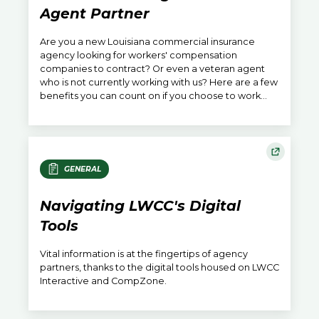
Agent Partner
Are you a new Louisiana commercial insurance
agency looking for workers' compensation
companies to contract? Or even a veteran agent
who is not currently working with us? Here are a few
benefits you can count on if you choose to work
with LWCC.
GENERAL
Navigating LWCC's Digital
Tools
Vital information is at the fingertips of agency
partners, thanks to the digital tools housed on LWCC
Interactive and CompZone.