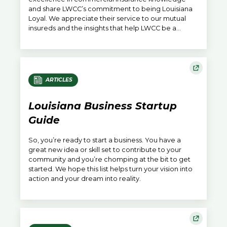
and share LWCC’s commitment to being Louisiana
Loyal. We appreciate their service to our mutual
insureds and the insights that help LWCC be a
catalyst elevating Louisiana’s position in America.
ARTICLES
Louisiana Business Startup
Guide
So, you’re ready to start a business. You have a
great new idea or skill set to contribute to your
community and you’re chomping at the bit to get
started. We hope this list helps turn your vision into
action and your dream into reality.