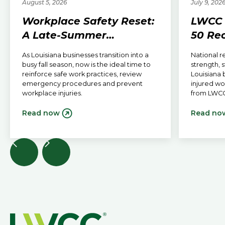
August 5, 2026
July 9, 202
Workplace Safety Reset:
LWCC 
A Late-Summer
50 Re
Checklist for Louisiana
Receiv
As Louisiana businesses transition into a
National r
Employers
Outlo
busy fall season, now is the ideal time to
strength, 
reinforce safe work practices, review
Louisiana 
emergency procedures and prevent
injured w
workplace injuries.
from LWCC
Read now
Read no