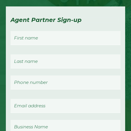
Agent Partner Sign-up