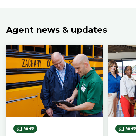
Agent news & updates
NEWS
NEWS