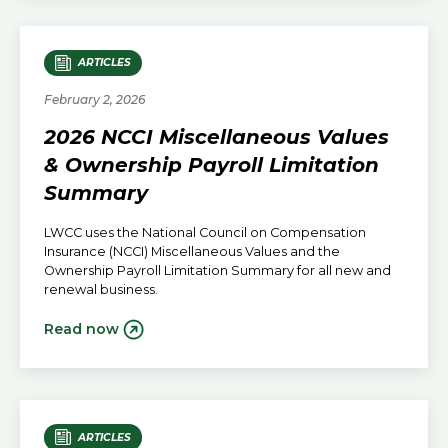
ARTICLES
February 2, 2026
2026 NCCI Miscellaneous Values
& Ownership Payroll Limitation
Summary
LWCC uses the National Council on Compensation
Insurance (NCCI) Miscellaneous Values and the
Ownership Payroll Limitation Summary for all new and
renewal business.
Read now
ARTICLES