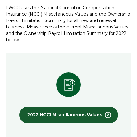
LWCC uses the National Council on Compensation
Insurance (NCCI) Miscellaneous Values and the Ownership
Payroll Limitation Summary for all new and renewal
business. Please access the current Miscellaneous Values
and the Ownership Payroll Limitation Summary for 2022
below.
2022 NCCI Miscellaneous Values