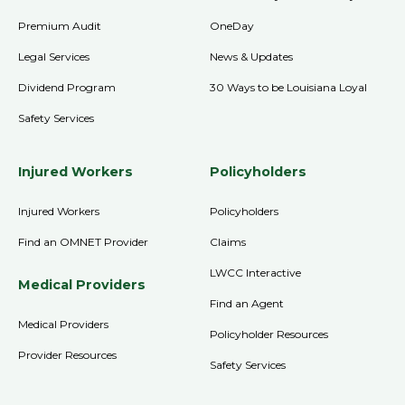
Premium Audit
OneDay
Legal Services
News & Updates
Dividend Program
30 Ways to be Louisiana Loyal
Safety Services
Injured Workers
Policyholders
Injured Workers
Policyholders
Find an OMNET Provider
Claims
LWCC Interactive
Medical Providers
Find an Agent
Medical Providers
Policyholder Resources
Provider Resources
Safety Services