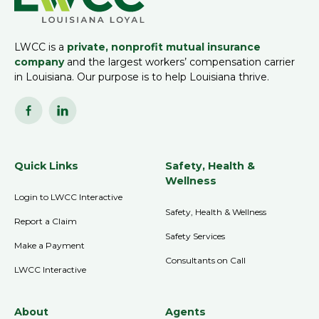
LWCC is a
private, nonprofit mutual insurance
company
and the largest workers’ compensation carrier
in Louisiana. Our purpose is to help Louisiana thrive.
Quick Links
Safety, Health &
Wellness
Login to LWCC Interactive
Safety, Health & Wellness
Report a Claim
Safety Services
Make a Payment
Consultants on Call
LWCC Interactive
About
Agents