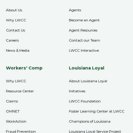
About Us
Agents
Why LWCC
Become an Agent
Contact Us
Agent Resources
Careers
Contact our Team
News & Media
LWCC Interactive
Workers' Comp
Louisiana Loyal
Why LWCC
About Louisiana Loyal
Resource Center
Initiatives
Claims
LWCC Foundation
OMNET
Foster Learning Center at LWCC
WorkAction
Champions of Louisiana
Fraud Prevention
Louisiana Loyal Service Project