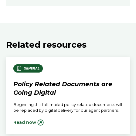
Related resources
GENERAL
Policy Related Documents are
Going Digital
Beginning this fall, mailed policy related documents will
be replaced by digital delivery for our agent partners.
Read now