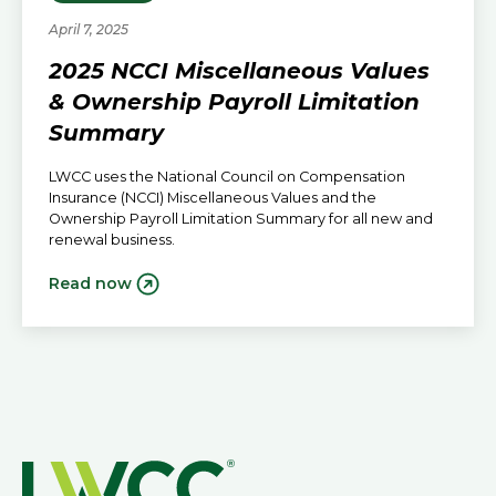
April 7, 2025
2025 NCCI Miscellaneous Values
& Ownership Payroll Limitation
Summary
LWCC uses the National Council on Compensation
Insurance (NCCI) Miscellaneous Values and the
Ownership Payroll Limitation Summary for all new and
renewal business.
Read now