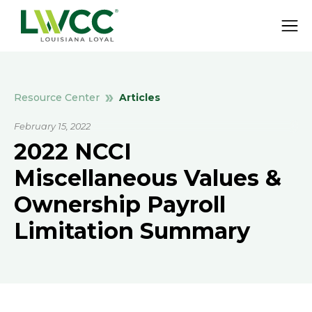
Articles
Resource Center
February 15, 2022
2022 NCCI
Miscellaneous Values &
Ownership Payroll
Limitation Summary