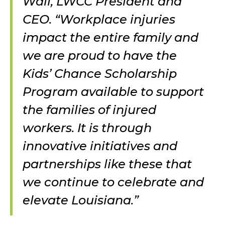
Wall, LWCC President and
CEO. “Workplace injuries
impact the entire family and
we are proud to have the
Kids’ Chance Scholarship
Program available to support
the families of injured
workers. It is through
innovative initiatives and
partnerships like these that
we continue to celebrate and
elevate Louisiana.”