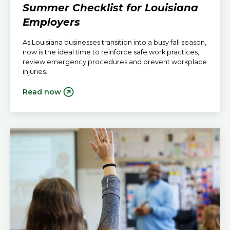
Summer Checklist for Louisiana
Employers
As Louisiana businesses transition into a busy fall season,
now is the ideal time to reinforce safe work practices,
review emergency procedures and prevent workplace
injuries.
Read now