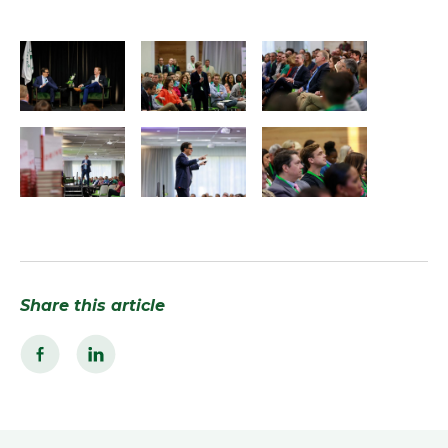
Share this article