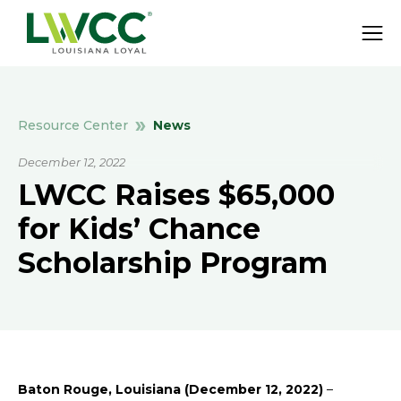
News
Resource Center
December 12, 2022
LWCC Raises $65,000
for Kids’ Chance
Scholarship Program
Baton Rouge, Louisiana (December 12, 2022)
–