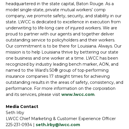
headquartered in the state capital, Baton Rouge. As a
model single-state, private mutual workers’ comp
company, we promote safety, security, and stability in our
state. LWCC is dedicated to excellence in execution from
underwriting to life-long care of injured workers. We are
proud to partner with our agents and together deliver
outstanding service to policyholders and their workers.
Our commitment is to be there for Louisiana. Always. Our
mission is to help Louisiana thrive by bettering our state
one business and one worker at a time. LWCC has been
recognized by industry leading bench marker, AON, and
named to the Ward’s 50® group of top-performing
insurance companies 17 straight times for achieving
outstanding results in the areas of safety, consistency, and
performance. For more information on the corporation
and its services, please visit
www.lwcc.com
.
Media Contact
Seth Irby
LWCC Chief Marketing & Customer Experience Officer
225-231-0934 |
seth.irby@lwcc.com