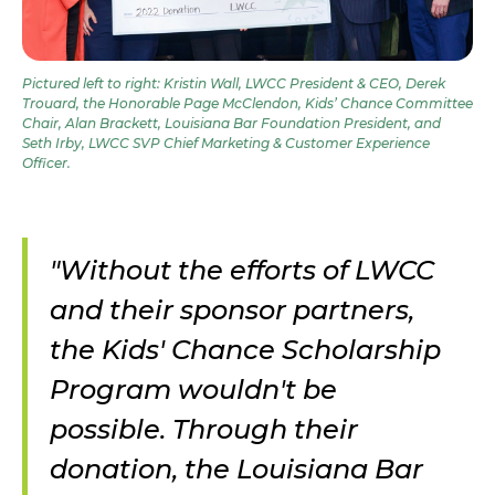
Pictured left to right: Kristin Wall, LWCC President & CEO, Derek
Trouard, the Honorable Page McClendon, Kids’ Chance Committee
Chair, Alan Brackett, Louisiana Bar Foundation President, and
Seth Irby, LWCC SVP Chief Marketing & Customer Experience
Officer.
"Without the efforts of LWCC
and their sponsor partners,
the Kids' Chance Scholarship
Program wouldn't be
possible. Through their
donation, the Louisiana Bar