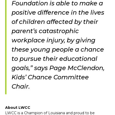
Foundation is able to make a
positive difference in the lives
of children affected by their
parent’s catastrophic
workplace injury, by giving
these young people a chance
to pursue their educational
goals,” says Page McClendon,
Kids’ Chance Committee
Chair.
About LWCC
LWCC is a Champion of Louisiana and proud to be