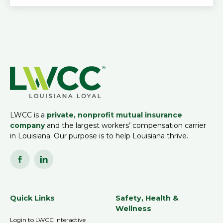
LWCC is a
private, nonprofit mutual insurance
company
and the largest workers’ compensation carrier
in Louisiana. Our purpose is to help Louisiana thrive.
Quick Links
Safety, Health &
Wellness
Login to LWCC Interactive