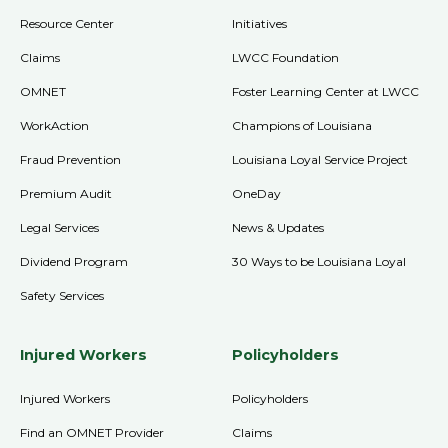
Resource Center
Initiatives
Claims
LWCC Foundation
OMNET
Foster Learning Center at LWCC
WorkAction
Champions of Louisiana
Fraud Prevention
Louisiana Loyal Service Project
Premium Audit
OneDay
Legal Services
News & Updates
Dividend Program
30 Ways to be Louisiana Loyal
Safety Services
Injured Workers
Policyholders
Injured Workers
Policyholders
Find an OMNET Provider
Claims