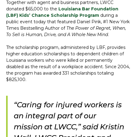
Together with agent and business partners, LWCC
donated $65,000 to the
Louisiana Bar Foundation
(LBF) Kids’ Chance Scholarship Program
during a
public event today that featured Daniel Pink, #1 New York
Times Bestselling Author of
The Power of Regret, When,
To Sell is Human, Drive, and A Whole New Mind
.
The scholarship program, administered by LBF, provides
higher education scholarships to dependent children of
Louisiana workers who were killed or permanently
disabled as the result of a workplace accident. Since 2004,
the program has awarded 331 scholarships totaling
$825,100.
“Caring for injured workers is
an integral part of our
mission at LWCC,” said Kristin