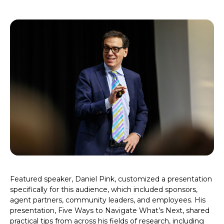
Featured speaker, Daniel Pink, customized a presentation
specifically for this audience, which included sponsors,
agent partners, community leaders, and employees. His
presentation, Five Ways to Navigate What’s Next, shared
practical tips from across his fields of research, including