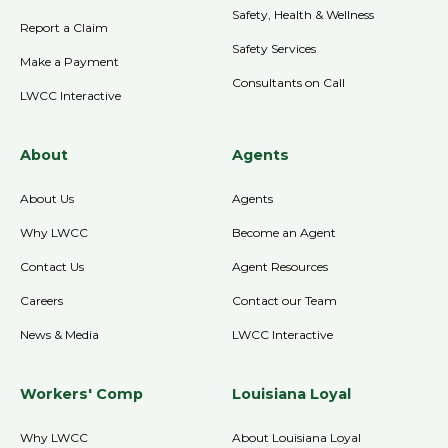
Safety, Health & Wellness
Report a Claim
Safety Services
Make a Payment
Consultants on Call
LWCC Interactive
About
Agents
About Us
Agents
Why LWCC
Become an Agent
Contact Us
Agent Resources
Careers
Contact our Team
News & Media
LWCC Interactive
Workers' Comp
Louisiana Loyal
Why LWCC
About Louisiana Loyal