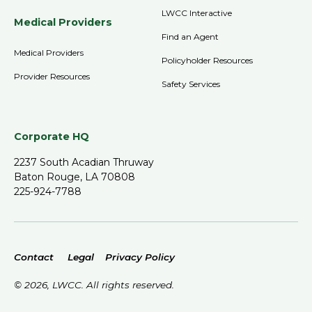
LWCC Interactive
Medical Providers
Find an Agent
Medical Providers
Policyholder Resources
Provider Resources
Safety Services
Corporate HQ
2237 South Acadian Thruway
Baton Rouge, LA 70808
225-924-7788
Contact
Legal
Privacy Policy
©
2026
, LWCC. All rights reserved.