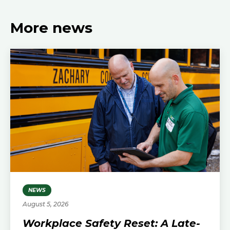
More news
NEWS
August 5, 2026
Workplace Safety Reset: A Late-