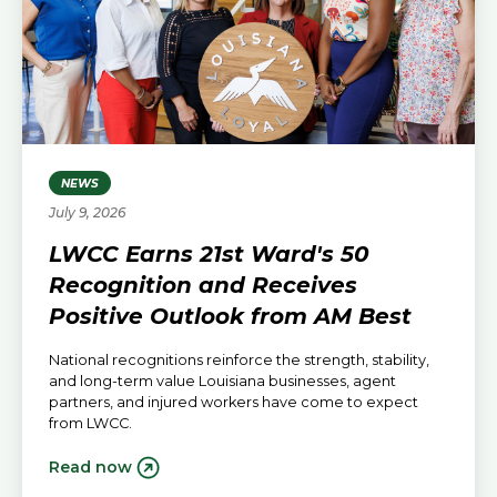
NEWS
July 9, 2026
LWCC Earns 21st Ward's 50
Recognition and Receives
Positive Outlook from AM Best
National recognitions reinforce the strength, stability,
and long-term value Louisiana businesses, agent
partners, and injured workers have come to expect
from LWCC.
Read now