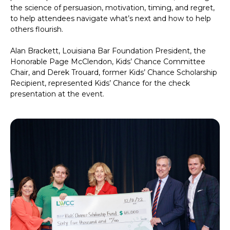
the science of persuasion, motivation, timing, and regret,
to help attendees navigate what’s next and how to help
others flourish.
Alan Brackett, Louisiana Bar Foundation President, the
Honorable Page McClendon, Kids’ Chance Committee
Chair, and Derek Trouard, former Kids’ Chance Scholarship
Recipient, represented Kids’ Chance for the check
presentation at the event.