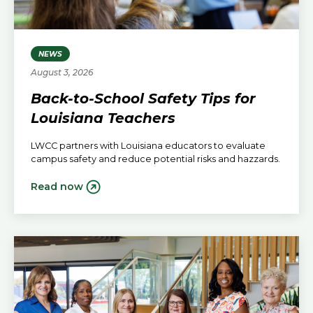
NEWS
August 3, 2026
Back-to-School Safety Tips for
Louisiana Teachers
LWCC partners with Louisiana educators to evaluate
campus safety and reduce potential risks and hazzards.
Read now