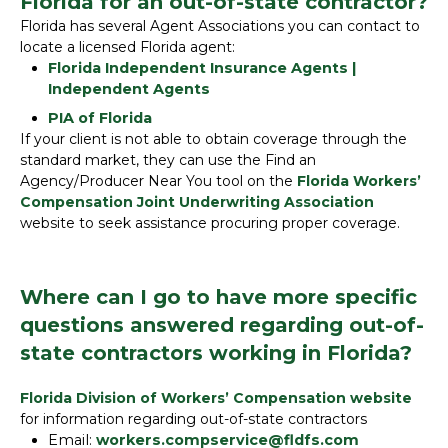
Florida for an out-of-state contractor?
Florida has several Agent Associations you can contact to
locate a licensed Florida agent:
Florida Independent Insurance Agents |
Independent Agents
PIA of Florida
If your client is not able to obtain coverage through the
standard market, they can use the Find an
Agency/Producer Near You tool on the
Florida Workers’
Compensation Joint Underwriting Association
website to seek assistance procuring proper coverage.
Where can I go to have more specific
questions answered regarding out-of-
state contractors working in Florida?
Florida Division of Workers’ Compensation website
for information regarding out-of-state contractors
Email:
workers.compservice@fldfs.com