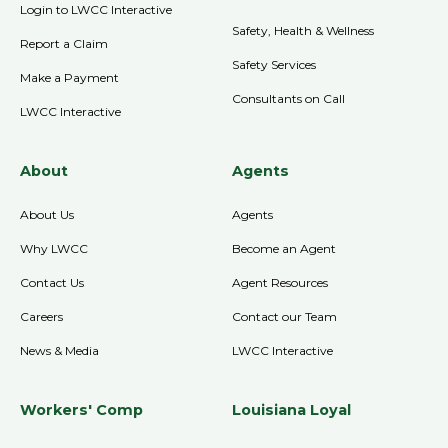
Login to LWCC Interactive
Safety, Health & Wellness
Report a Claim
Safety Services
Make a Payment
Consultants on Call
LWCC Interactive
About
Agents
About Us
Agents
Why LWCC
Become an Agent
Contact Us
Agent Resources
Careers
Contact our Team
News & Media
LWCC Interactive
Workers' Comp
Louisiana Loyal