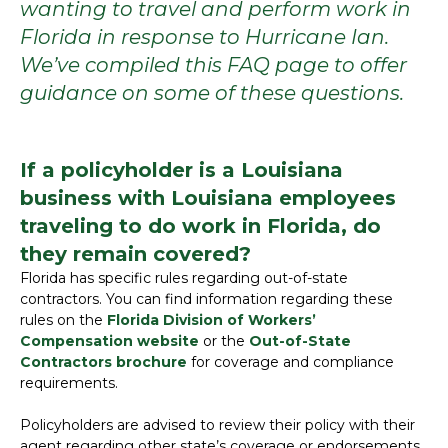
wanting to travel and perform work in
Florida in response to Hurricane Ian.
We’ve compiled this FAQ page to offer
guidance on some of these questions.
If a policyholder is a Louisiana
business with Louisiana employees
traveling to do work in Florida, do
they remain covered?
Florida has specific rules regarding out-of-state
contractors. You can find information regarding these
rules on the
Florida Division of Workers’
Compensation website
or the
Out-of-State
Contractors brochure
for coverage and compliance
requirements.
Policyholders are advised to review their policy with their
agent regarding other state’s coverage or endorsements