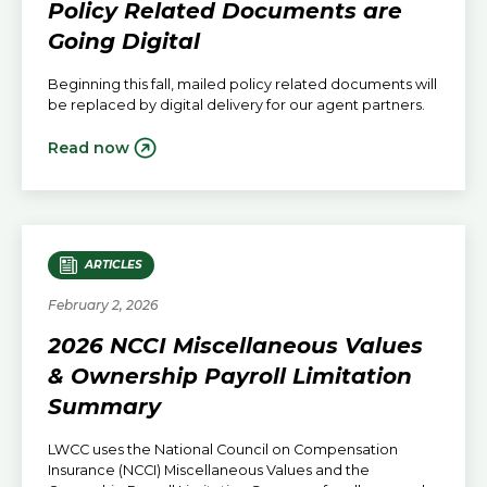
Policy Related Documents are
Going Digital
Beginning this fall, mailed policy related documents will
be replaced by digital delivery for our agent partners.
Read now
ARTICLES
February 2, 2026
2026 NCCI Miscellaneous Values
& Ownership Payroll Limitation
Summary
LWCC uses the National Council on Compensation
Insurance (NCCI) Miscellaneous Values and the