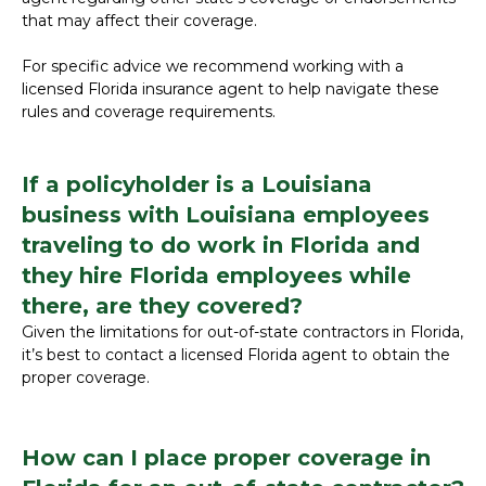
that may affect their coverage.
For specific advice we recommend working with a
licensed Florida insurance agent to help navigate these
rules and coverage requirements.
If a policyholder is a Louisiana
business with Louisiana employees
traveling to do work in Florida and
they hire Florida employees while
there, are they covered?
Given the limitations for out-of-state contractors in Florida,
it’s best to contact a licensed Florida agent to obtain the
proper coverage.
How can I place proper coverage in