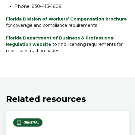
Phone: 850-413-1609
Florida Division of Workers’ Compensation brochure
for coverage and compliance requirements
Florida Department of Business & Professional
Regulation website
to find licensing requirements for
most construction trades
Related resources
GENERAL