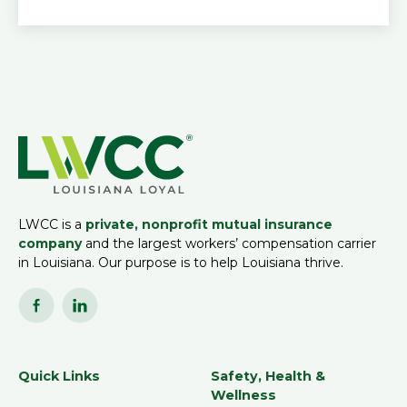
LWCC is a
private, nonprofit mutual insurance
company
and the largest workers’ compensation carrier
in Louisiana. Our purpose is to help Louisiana thrive.
Quick Links
Safety, Health &
Wellness