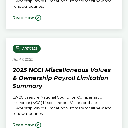
Ownership Payroll Limitation Summary for all new and
renewal business.
Read now
ARTICLES
April 7, 2025
2025 NCCI Miscellaneous Values
& Ownership Payroll Limitation
Summary
LWCC uses the National Council on Compensation
Insurance (NCCI) Miscellaneous Values and the
Ownership Payroll Limitation Summary for all new and
renewal business.
Read now