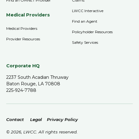
Find an OMNET Provider
Claims
LWCC Interactive
Medical Providers
Find an Agent
Medical Providers
Policyholder Resources
Provider Resources
Safety Services
Corporate HQ
2237 South Acadian Thruway
Baton Rouge, LA 70808
225-924-7788
Contact
Legal
Privacy Policy
©
2026
, LWCC. All rights reserved.