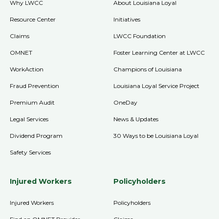
Why LWCC
About Louisiana Loyal
Resource Center
Initiatives
Claims
LWCC Foundation
OMNET
Foster Learning Center at LWCC
WorkAction
Champions of Louisiana
Fraud Prevention
Louisiana Loyal Service Project
Premium Audit
OneDay
Legal Services
News & Updates
Dividend Program
30 Ways to be Louisiana Loyal
Safety Services
Injured Workers
Policyholders
Injured Workers
Policyholders