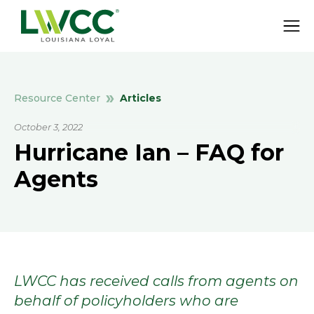
Articles
Resource Center
October 3, 2022
Hurricane Ian – FAQ for
Agents
LWCC has received calls from agents on
behalf of policyholders who are