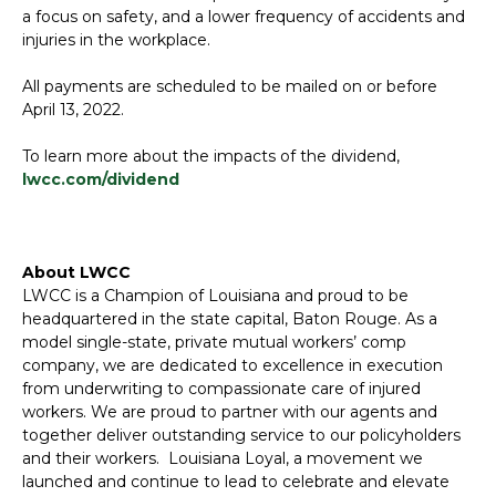
a focus on safety, and a lower frequency of accidents and
injuries in the workplace.
All payments are scheduled to be mailed on or before
April 13, 2022.
To learn more about the impacts of the dividend,
lwcc.com/dividend
About LWCC
LWCC is a Champion of Louisiana and proud to be
headquartered in the state capital, Baton Rouge. As a
model single-state, private mutual workers’ comp
company, we are dedicated to excellence in execution
from underwriting to compassionate care of injured
workers. We are proud to partner with our agents and
together deliver outstanding service to our policyholders
and their workers. Louisiana Loyal, a movement we
launched and continue to lead to celebrate and elevate