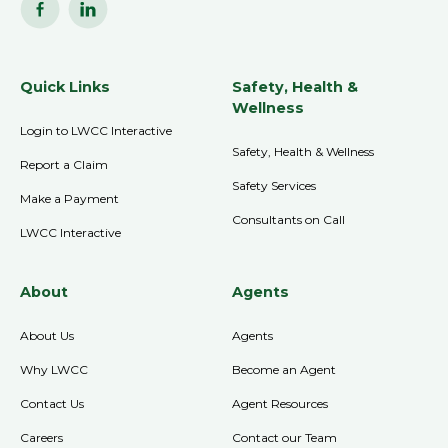
Quick Links
Safety, Health &
Wellness
Login to LWCC Interactive
Safety, Health & Wellness
Report a Claim
Safety Services
Make a Payment
Consultants on Call
LWCC Interactive
About
Agents
About Us
Agents
Why LWCC
Become an Agent
Contact Us
Agent Resources
Careers
Contact our Team