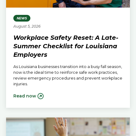
NEWS
August 5, 2026
Workplace Safety Reset: A Late-
Summer Checklist for Louisiana
Employers
As Louisiana businesses transition into a busy fall season,
now is the ideal time to reinforce safe work practices,
review emergency procedures and prevent workplace
injuries.
Read now