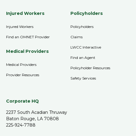
Injured Workers
Policyholders
Injured Workers
Policyholders
Find an OMNET Provider
Claims
LWCC Interactive
Medical Providers
Find an Agent
Medical Providers
Policyholder Resources
Provider Resources
Safety Services
Corporate HQ
2237 South Acadian Thruway
Baton Rouge, LA 70808
225-924-7788