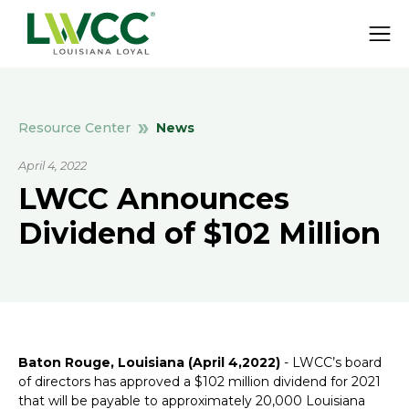
News
Resource Center
April 4, 2022
LWCC Announces
Dividend of $102 Million
Baton Rouge, Louisiana (April 4,2022)
- LWCC’s board
of directors has approved a $102 million dividend for 2021
that will be payable to approximately 20,000 Louisiana