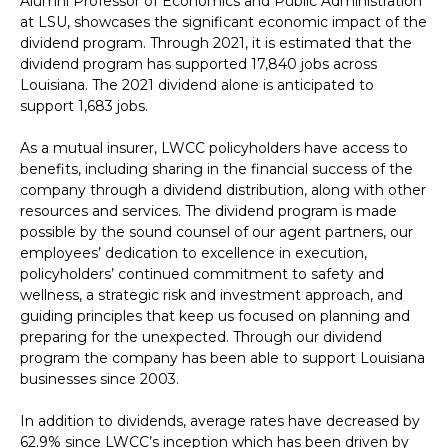
Alumni Professor of Economics and Public Administration
at LSU, showcases the significant economic impact of the
dividend program. Through 2021, it is estimated that the
dividend program has supported 17,840 jobs across
Louisiana. The 2021 dividend alone is anticipated to
support 1,683 jobs.
As a mutual insurer, LWCC policyholders have access to
benefits, including sharing in the financial success of the
company through a dividend distribution, along with other
resources and services. The dividend program is made
possible by the sound counsel of our agent partners, our
employees’ dedication to excellence in execution,
policyholders’ continued commitment to safety and
wellness, a strategic risk and investment approach, and
guiding principles that keep us focused on planning and
preparing for the unexpected. Through our dividend
program the company has been able to support Louisiana
businesses since 2003.
In addition to dividends, average rates have decreased by
62.9% since LWCC’s inception which has been driven by