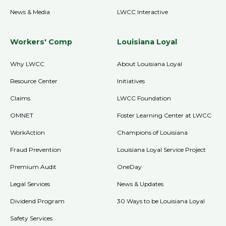
News & Media
LWCC Interactive
Workers' Comp
Louisiana Loyal
Why LWCC
About Louisiana Loyal
Resource Center
Initiatives
Claims
LWCC Foundation
OMNET
Foster Learning Center at LWCC
WorkAction
Champions of Louisiana
Fraud Prevention
Louisiana Loyal Service Project
Premium Audit
OneDay
Legal Services
News & Updates
Dividend Program
30 Ways to be Louisiana Loyal
Safety Services