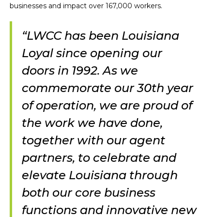
businesses and impact over 167,000 workers.
“LWCC has been Louisiana
Loyal since opening our
doors in 1992. As we
commemorate our 30th year
of operation, we are proud of
the work we have done,
together with our agent
partners, to celebrate and
elevate Louisiana through
both our core business
functions and innovative new