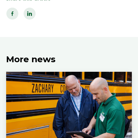
More news