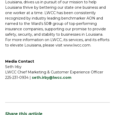
Louisiana, drives us in pursuit of our mission to help
Louisiana thrive by bettering our state one business and
one worker at a time. LWCC has been consistently
recognized by industry leading benchmarker AON and
named to the Ward’s 50® group of top-performing
insurance companies, supporting our promise to provide
safety, security, and stability to businesses in Louisiana.
For more information on LWCC, its services, and its efforts
to elevate Louisiana, please visit www.lwcc.com.
Media Contact
Seth Irby
LWCC Chief Marketing & Customer Experience Officer
225-231-0934 |
seth.irby@lwcc.com
Share this article