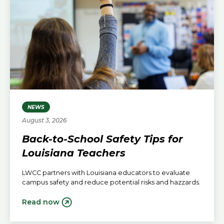
NEWS
August 3, 2026
Back-to-School Safety Tips for
Louisiana Teachers
LWCC partners with Louisiana educators to evaluate
campus safety and reduce potential risks and hazzards.
Read now