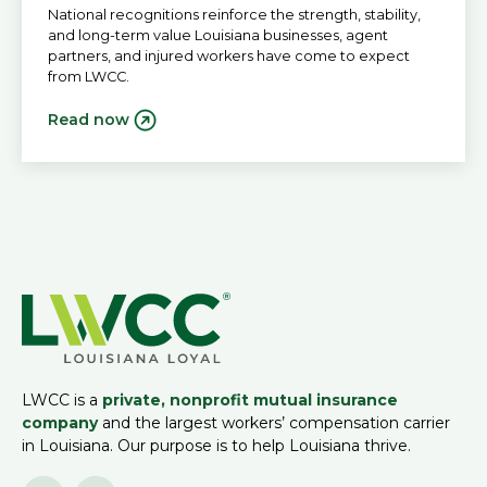
National recognitions reinforce the strength, stability,
and long-term value Louisiana businesses, agent
partners, and injured workers have come to expect
from LWCC.
Read now
LWCC is a
private, nonprofit mutual insurance
company
and the largest workers’ compensation carrier
in Louisiana. Our purpose is to help Louisiana thrive.