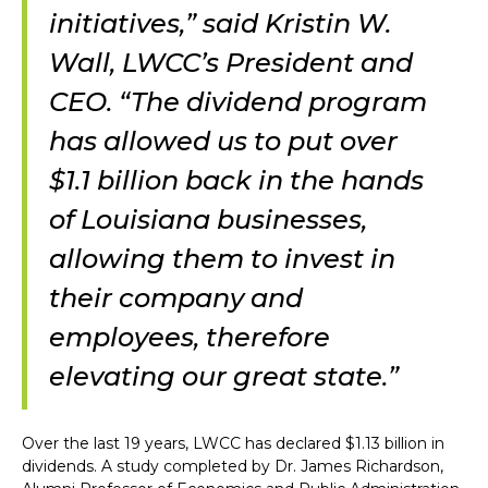
initiatives,” said Kristin W.
Wall, LWCC’s President and
CEO. “The dividend program
has allowed us to put over
$1.1 billion back in the hands
of Louisiana businesses,
allowing them to invest in
their company and
employees, therefore
elevating our great state.”
Over the last 19 years, LWCC has declared $1.13 billion in
dividends. A study completed by Dr. James Richardson,