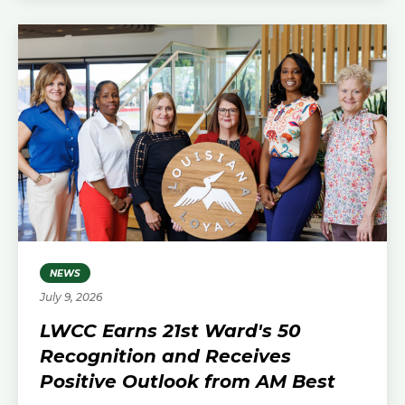
NEWS
July 9, 2026
LWCC Earns 21st Ward's 50
Recognition and Receives
Positive Outlook from AM Best