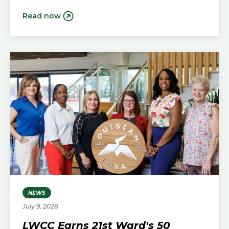
Read now
NEWS
July 9, 2026
LWCC Earns 21st Ward's 50