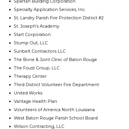
Spartan Building Corporation
Specialty Application Services, Inc.
St. Landry Parish Fire Protection District #2
St. Joseph's Academy
Start Corporation
Stump Out, LLC
Sunbelt Contractors LLC
The Bone & Joint Clinic of Baton Rouge
The Foust Group, LLC
Therapy Center
Third District Volunteer Fire Department
United Works
Vantage Health Plan
Volunteers of America North Louisiana
West Baton Rouge Parish School Board
Wilson Contracting, LLC