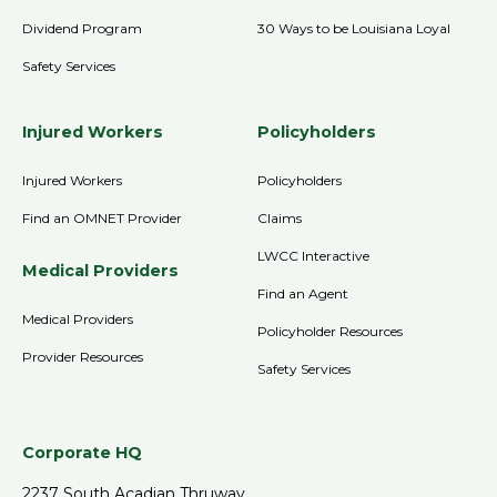
Dividend Program
30 Ways to be Louisiana Loyal
Safety Services
Injured Workers
Policyholders
Injured Workers
Policyholders
Find an OMNET Provider
Claims
LWCC Interactive
Medical Providers
Find an Agent
Medical Providers
Policyholder Resources
Provider Resources
Safety Services
Corporate HQ
2237 South Acadian Thruway