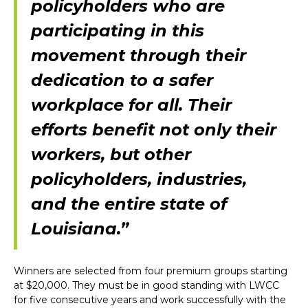
policyholders who are
participating in this
movement through their
dedication to a safer
workplace for all. Their
efforts benefit not only their
workers, but other
policyholders, industries,
and the entire state of
Louisiana.”
Winners are selected from four premium groups starting
at $20,000. They must be in good standing with LWCC
for five consecutive years and work successfully with the