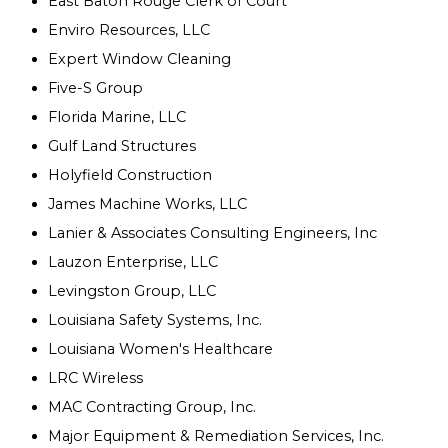
East Baton Rouge Clerk of Court
Enviro Resources, LLC
Expert Window Cleaning
Five-S Group
Florida Marine, LLC
Gulf Land Structures
Holyfield Construction
James Machine Works, LLC
Lanier & Associates Consulting Engineers, Inc
Lauzon Enterprise, LLC
Levingston Group, LLC
Louisiana Safety Systems, Inc.
Louisiana Women's Healthcare
LRC Wireless
MAC Contracting Group, Inc.
Major Equipment & Remediation Services, Inc.