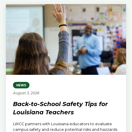
NEWS
August 3, 2026
Back-to-School Safety Tips for
Louisiana Teachers
LWCC partners with Louisiana educators to evaluate
campus safety and reduce potential risks and hazzards.