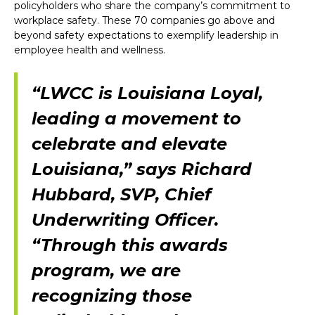
policyholders who share the company’s commitment to
workplace safety. These 70 companies go above and
beyond safety expectations to exemplify leadership in
employee health and wellness.
“LWCC is Louisiana Loyal,
leading a movement to
celebrate and elevate
Louisiana,” says Richard
Hubbard, SVP, Chief
Underwriting Officer.
“Through this awards
program, we are
recognizing those