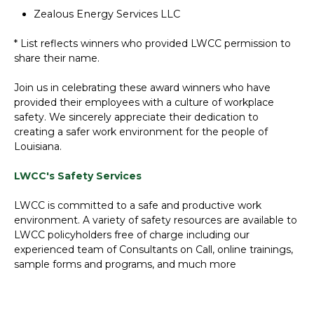
Zealous Energy Services LLC
* List reflects winners who provided LWCC permission to
share their name.
Join us in celebrating these award winners who have
provided their employees with a culture of workplace
safety. We sincerely appreciate their dedication to
creating a safer work environment for the people of
Louisiana.
LWCC's Safety Services
LWCC is committed to a safe and productive work
environment. A variety of safety resources are available to
LWCC policyholders free of charge including our
experienced team of Consultants on Call, online trainings,
sample forms and programs, and much more