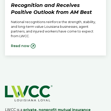
Recognition and Receives
Positive Outlook from AM Best
National recognitions reinforce the strength, stability,
and long-term value Louisiana businesses, agent
partners, and injured workers have come to expect
from LWCC.
Read now
LWCC is a
private, nonprofit mutual insurance