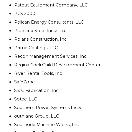
Patout Equipment Company, LLC
PCS 2000
Pelican Energy Consultants, LLC
Pipe and Steel Industrial
Polaris Construction, Inc
Prime Coatings, LLC
Recon Management Services, Inc.
Regina Coeli Child Development Center
River Rental Tools, Inc
SafeZone
Six C Fabrication, Inc.
Sotec, LLC
Southern Power Systems Inc.S
outhland Group, LLC
Southside Machine Works, Inc.