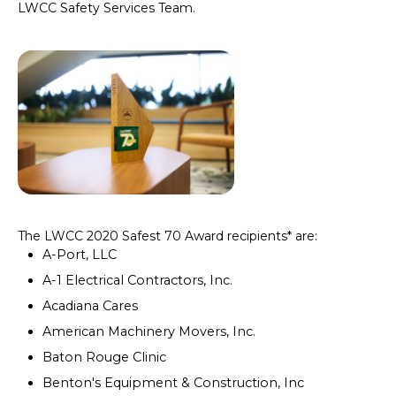
LWCC Safety Services Team.
The LWCC 2020 Safest 70 Award recipients* are:
A-Port, LLC
A-1 Electrical Contractors, Inc.
Acadiana Cares
American Machinery Movers, Inc.
Baton Rouge Clinic
Benton's Equipment & Construction, Inc