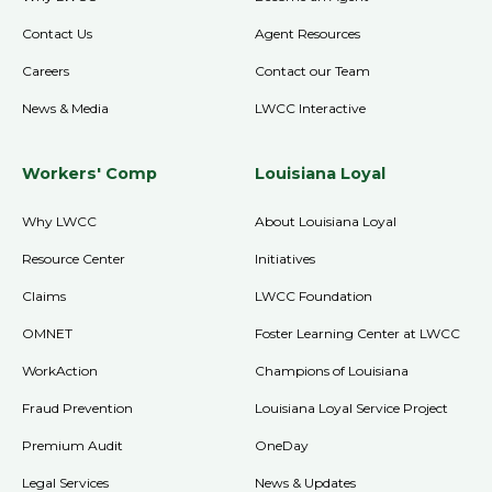
Contact Us
Agent Resources
Careers
Contact our Team
News & Media
LWCC Interactive
Workers' Comp
Louisiana Loyal
Why LWCC
About Louisiana Loyal
Resource Center
Initiatives
Claims
LWCC Foundation
OMNET
Foster Learning Center at LWCC
WorkAction
Champions of Louisiana
Fraud Prevention
Louisiana Loyal Service Project
Premium Audit
OneDay
Legal Services
News & Updates