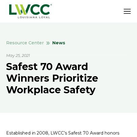
News
Resource Center
May 25, 2021
Safest 70 Award
Winners Prioritize
Workplace Safety
Established in 2008, LWCC’s Safest 70 Award honors