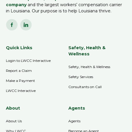
company
and the largest workers’ compensation carrier
in Louisiana. Our purpose is to help Louisiana thrive.
Quick Links
Safety, Health &
Wellness
Login to LWCC Interactive
Safety, Health & Wellness
Report a Claim
Safety Services
Make a Payment
Consultants on Call
LWCC Interactive
About
Agents
About Us
Agents
Why LWCC
Become an Agent