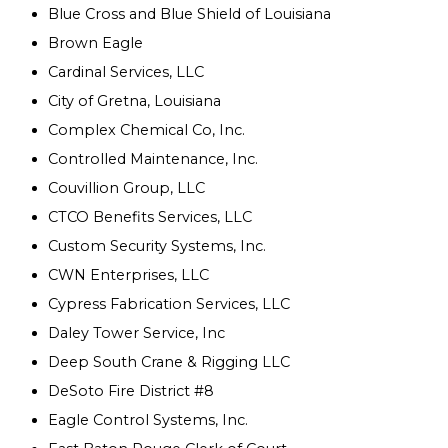
Blue Cross and Blue Shield of Louisiana
Brown Eagle
Cardinal Services, LLC
City of Gretna, Louisiana
Complex Chemical Co, Inc.
Controlled Maintenance, Inc.
Couvillion Group, LLC
CTCO Benefits Services, LLC
Custom Security Systems, Inc.
CWN Enterprises, LLC
Cypress Fabrication Services, LLC
Daley Tower Service, Inc
Deep South Crane & Rigging LLC
DeSoto Fire District #8
Eagle Control Systems, Inc.