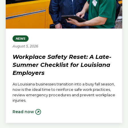
NEWS
August 5, 2026
Workplace Safety Reset: A Late-
Summer Checklist for Louisiana
Employers
As Louisiana businesses transition into a busy fall season,
now is the ideal time to reinforce safe work practices,
review emergency procedures and prevent workplace
injuries.
Read now