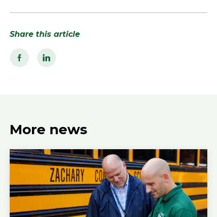
Share this article
More news