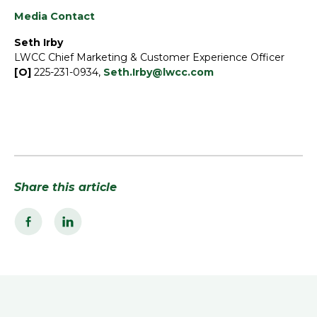
Media Contact
Seth Irby
LWCC Chief Marketing & Customer Experience Officer
[O]
225-231-0934,
Seth.Irby@lwcc.com
Share this article