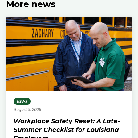
More news
NEWS
August 5, 2026
Workplace Safety Reset: A Late-
Summer Checklist for Louisiana