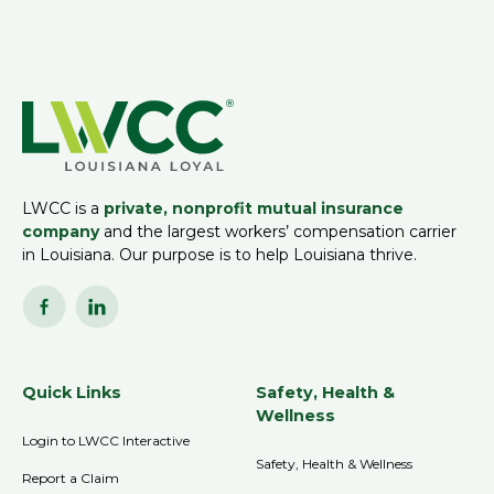
LWCC is a
private, nonprofit mutual insurance
company
and the largest workers’ compensation carrier
in Louisiana. Our purpose is to help Louisiana thrive.
Quick Links
Safety, Health &
Wellness
Login to LWCC Interactive
Safety, Health & Wellness
Report a Claim