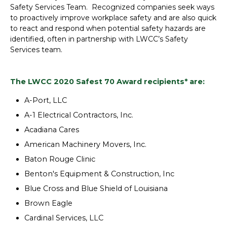
Safety Services Team. Recognized companies seek ways
to proactively improve workplace safety and are also quick
to react and respond when potential safety hazards are
identified, often in partnership with LWCC’s Safety
Services team.
The LWCC 2020 Safest 70 Award recipients* are:
A-Port, LLC
A-1 Electrical Contractors, Inc.
Acadiana Cares
American Machinery Movers, Inc.
Baton Rouge Clinic
Benton's Equipment & Construction, Inc
Blue Cross and Blue Shield of Louisiana
Brown Eagle
Cardinal Services, LLC