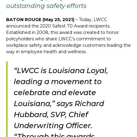
outstanding safety efforts
BATON ROUGE (May 25, 2021)
– Today, LWCC
announced the 2020 Safest 70 Award recipients.
Established in 2008, this award was created to honor
policyholders who share LWCC’s commitment to
workplace safety and acknowledge customers leading the
way in employee health and wellness.
“LWCC is Louisiana Loyal,
leading a movement to
celebrate and elevate
Louisiana,” says Richard
Hubbard, SVP, Chief
Underwriting Officer.
“Through this awards