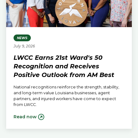
NEWS
July 9, 2026
LWCC Earns 21st Ward's 50
Recognition and Receives
Positive Outlook from AM Best
National recognitions reinforce the strength, stability,
and long-term value Louisiana businesses, agent
partners, and injured workers have come to expect
from LWCC.
Read now