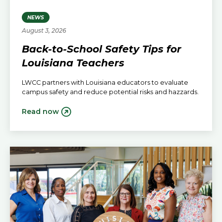
NEWS
August 3, 2026
Back-to-School Safety Tips for
Louisiana Teachers
LWCC partners with Louisiana educators to evaluate
campus safety and reduce potential risks and hazzards.
Read now