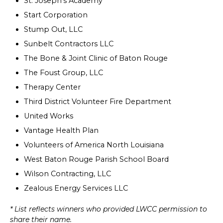
St. Joseph's Academy
Start Corporation
Stump Out, LLC
Sunbelt Contractors LLC
The Bone & Joint Clinic of Baton Rouge
The Foust Group, LLC
Therapy Center
Third District Volunteer Fire Department
United Works
Vantage Health Plan
Volunteers of America North Louisiana
West Baton Rouge Parish School Board
Wilson Contracting, LLC
Zealous Energy Services LLC
* List reflects winners who provided LWCC permission to
share their name.