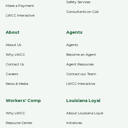
Safety Services
Make a Payment
Consultants on Call
LWCC Interactive
About
Agents
About Us
Agents
Why LWCC
Become an Agent
Contact Us
Agent Resources
Careers
Contact our Team
News & Media
LWCC Interactive
Workers' Comp
Louisiana Loyal
Why LWCC
About Louisiana Loyal
Resource Center
Initiatives