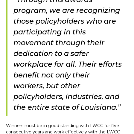
program, we are recognizing
those policyholders who are
participating in this
movement through their
dedication to a safer
workplace for all. Their efforts
benefit not only their
workers, but other
policyholders, industries, and
the entire state of Louisiana.”
Winners must be in good standing with LWCC for five
consecutive years and work effectively with the LWCC