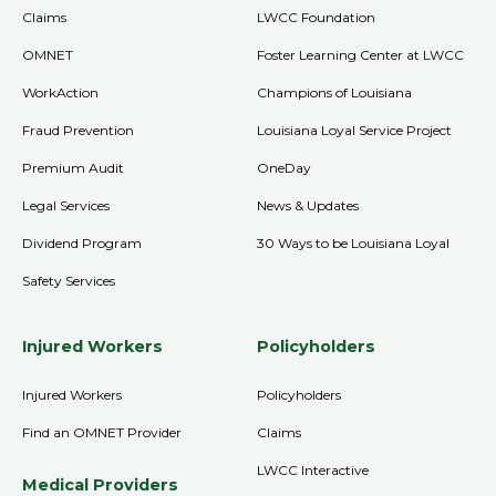
Claims
LWCC Foundation
OMNET
Foster Learning Center at LWCC
WorkAction
Champions of Louisiana
Fraud Prevention
Louisiana Loyal Service Project
Premium Audit
OneDay
Legal Services
News & Updates
Dividend Program
30 Ways to be Louisiana Loyal
Safety Services
Injured Workers
Policyholders
Injured Workers
Policyholders
Find an OMNET Provider
Claims
LWCC Interactive
Medical Providers