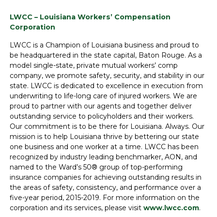
LWCC – Louisiana Workers’ Compensation
Corporation
LWCC is a Champion of Louisiana business and proud to
be headquartered in the state capital, Baton Rouge. As a
model single-state, private mutual workers’ comp
company, we promote safety, security, and stability in our
state. LWCC is dedicated to excellence in execution from
underwriting to life-long care of injured workers. We are
proud to partner with our agents and together deliver
outstanding service to policyholders and their workers.
Our commitment is to be there for Louisiana. Always. Our
mission is to help Louisiana thrive by bettering our state
one business and one worker at a time. LWCC has been
recognized by industry leading benchmarker, AON, and
named to the Ward’s 50® group of top-performing
insurance companies for achieving outstanding results in
the areas of safety, consistency, and performance over a
five-year period, 2015-2019. For more information on the
corporation and its services, please visit
www.lwcc.com
.