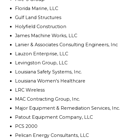
Florida Marine, LLC
Gulf Land Structures
Holyfield Construction
James Machine Works, LLC
Lanier & Associates Consulting Engineers, Inc
Lauzon Enterprise, LLC
Levingston Group, LLC
Louisiana Safety Systems, Inc.
Louisiana Women's Healthcare
LRC Wireless
MAC Contracting Group, Inc.
Major Equipment & Remediation Services, Inc.
Patout Equipment Company, LLC
PCS 2000
Pelican Energy Consultants, LLC