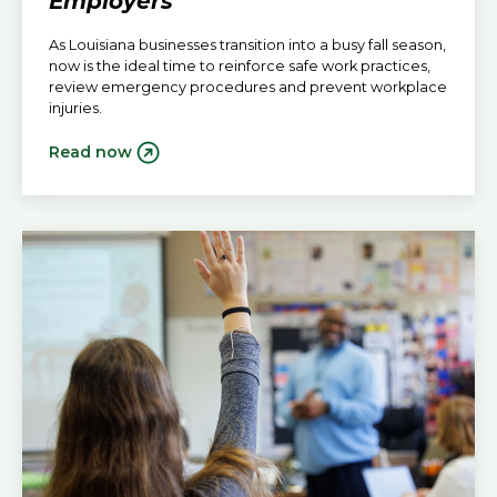
Employers
As Louisiana businesses transition into a busy fall season,
now is the ideal time to reinforce safe work practices,
review emergency procedures and prevent workplace
injuries.
Read now