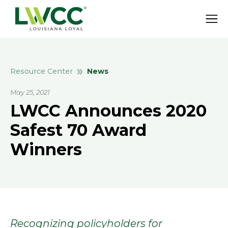
News
Resource Center
May 25, 2021
LWCC Announces 2020
Safest 70 Award
Winners
Recognizing policyholders for