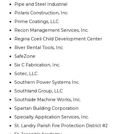
Pipe and Steel Industrial
Polaris Construction, Inc
Prime Coatings, LLC
Recon Management Services, Inc.
Regina Coeli Child Development Center
River Rental Tools, Inc
SafeZone
Six C Fabrication, Inc.
Sotec, LLC
Southern Power Systems Inc.
Southland Group, LLC
Southside Machine Works, Inc.
Spartan Building Corporation
Specialty Application Services, Inc.
St. Landry Parish Fire Protection District #2