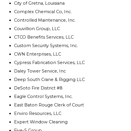
City of Gretna, Louisiana
Complex Chemical Co, Inc.
Controlled Maintenance, Inc.
Couvillion Group, LLC
CTCO Benefits Services, LLC
Custom Security Systems, Inc.
CWN Enterprises, LLC
Cypress Fabrication Services, LLC
Daley Tower Service, Inc
Deep South Crane & Rigging LLC
DeSoto Fire District #8
Eagle Control Systems, Inc.
East Baton Rouge Clerk of Court
Enviro Resources, LLC
Expert Window Cleaning
Five-S Group