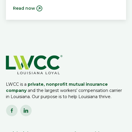
Read now
LWCC is a
private, nonprofit mutual insurance
company
and the largest workers’ compensation carrier
in Louisiana. Our purpose is to help Louisiana thrive.