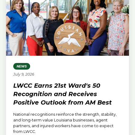
NEWS
July 9, 2026
LWCC Earns 21st Ward's 50
Recognition and Receives
Positive Outlook from AM Best
National recognitions reinforce the strength, stability,
and long-term value Louisiana businesses, agent
partners, and injured workers have come to expect
from LWCC.