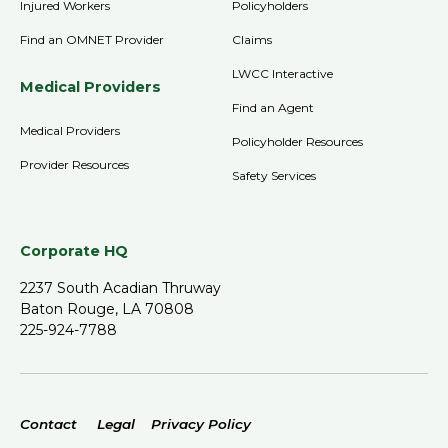
Injured Workers
Policyholders
Find an OMNET Provider
Claims
LWCC Interactive
Medical Providers
Find an Agent
Medical Providers
Policyholder Resources
Provider Resources
Safety Services
Corporate HQ
2237 South Acadian Thruway
Baton Rouge, LA 70808
225-924-7788
Contact
Legal
Privacy Policy