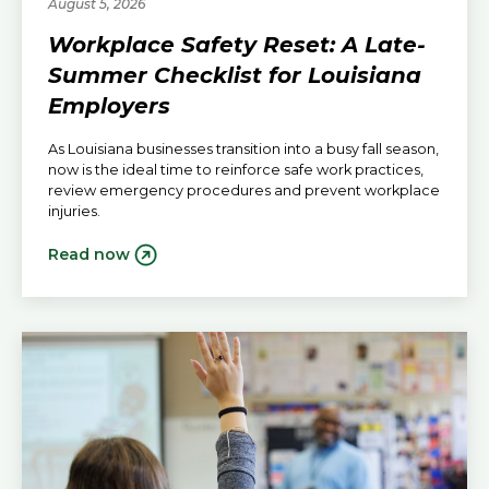
August 5, 2026
Workplace Safety Reset: A Late-
Summer Checklist for Louisiana
Employers
As Louisiana businesses transition into a busy fall season,
now is the ideal time to reinforce safe work practices,
review emergency procedures and prevent workplace
injuries.
Read now