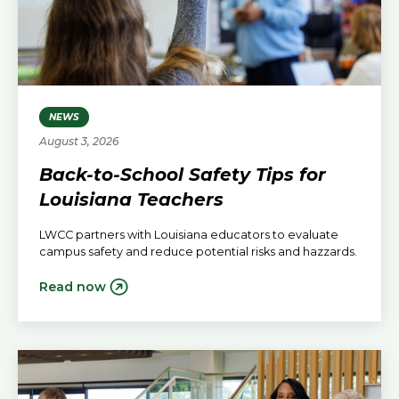
NEWS
August 3, 2026
Back-to-School Safety Tips for
Louisiana Teachers
LWCC partners with Louisiana educators to evaluate
campus safety and reduce potential risks and hazzards.
Read now