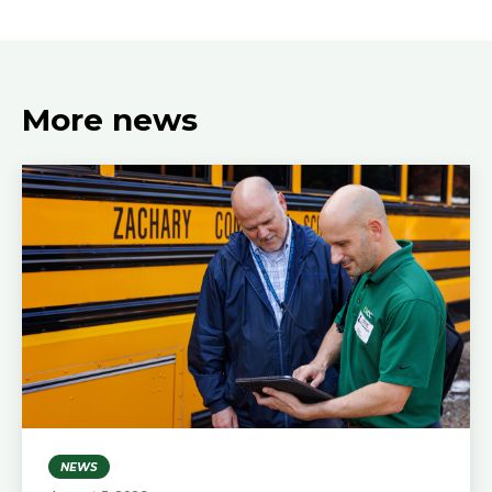
More news
NEWS