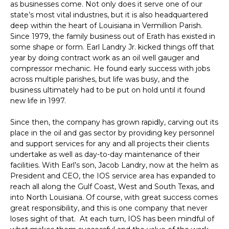
as businesses come. Not only does it serve one of our
state’s most vital industries, but it is also headquartered
deep within the heart of Louisiana in Vermillion Parish.
Since 1979, the family business out of Erath has existed in
some shape or form. Earl Landry Jr. kicked things off that
year by doing contract work as an oil well gauger and
compressor mechanic. He found early success with jobs
across multiple parishes, but life was busy, and the
business ultimately had to be put on hold until it found
new life in 1997.
Since then, the company has grown rapidly, carving out its
place in the oil and gas sector by providing key personnel
and support services for any and all projects their clients
undertake as well as day-to-day maintenance of their
facilities. With Earl’s son, Jacob Landry, now at the helm as
President and CEO, the IOS service area has expanded to
reach all along the Gulf Coast, West and South Texas, and
into North Louisiana. Of course, with great success comes
great responsibility, and this is one company that never
loses sight of that. At each turn, IOS has been mindful of