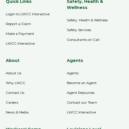
Quick Links
Safety, Health &
Wellness
Login to LWCC Interactive
Safety, Health & Wellness
Report a Claim
Safety Services
Make a Payment
Consultants on Call
LWCC Interactive
About
Agents
About Us
Agents
Why LWCC
Become an Agent
Contact Us
Agent Resources
Careers
Contact our Team
News & Media
LWCC Interactive