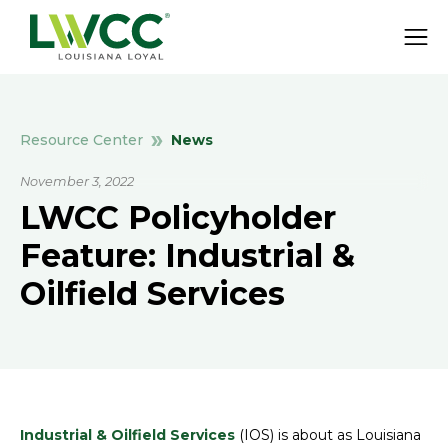
News
Resource Center
November 3, 2022
LWCC Policyholder
Feature: Industrial &
Oilfield Services
Industrial & Oilfield Services
(IOS) is about as Louisiana