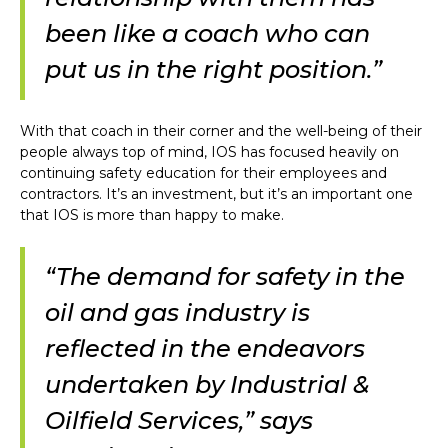
been like a coach who can
put us in the right position.”
With that coach in their corner and the well-being of their
people always top of mind, IOS has focused heavily on
continuing safety education for their employees and
contractors. It’s an investment, but it’s an important one
that IOS is more than happy to make.
“The demand for safety in the
oil and gas industry is
reflected in the endeavors
undertaken by Industrial &
Oilfield Services,” says