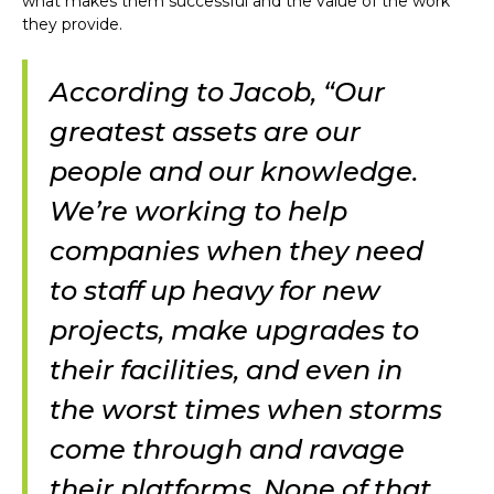
what makes them successful and the value of the work
they provide.
According to Jacob, “Our
greatest assets are our
people and our knowledge.
We’re working to help
companies when they need
to staff up heavy for new
projects, make upgrades to
their facilities, and even in
the worst times when storms
come through and ravage
their platforms. None of that