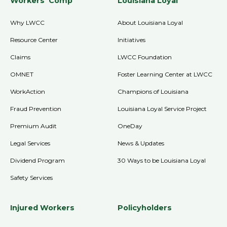
Workers' Comp
Louisiana Loyal
Why LWCC
About Louisiana Loyal
Resource Center
Initiatives
Claims
LWCC Foundation
OMNET
Foster Learning Center at LWCC
WorkAction
Champions of Louisiana
Fraud Prevention
Louisiana Loyal Service Project
Premium Audit
OneDay
Legal Services
News & Updates
Dividend Program
30 Ways to be Louisiana Loyal
Safety Services
Injured Workers
Policyholders