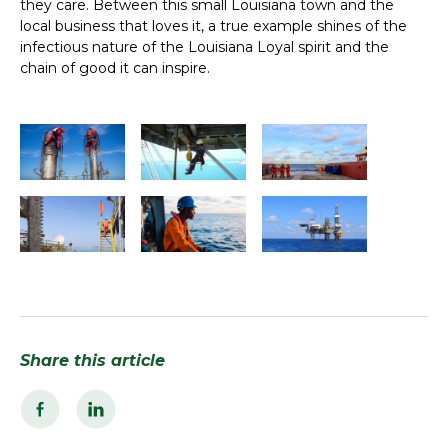
they care. Between this small Louisiana town and the
local business that loves it, a true example shines of the
infectious nature of the Louisiana Loyal spirit and the
chain of good it can inspire.
Share this article