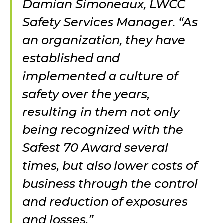
Damian Simoneaux, LWCC
Safety Services Manager. “As
an organization, they have
established and
implemented a culture of
safety over the years,
resulting in them not only
being recognized with the
Safest 70 Award several
times, but also lower costs of
business through the control
and reduction of exposures
and losses.”