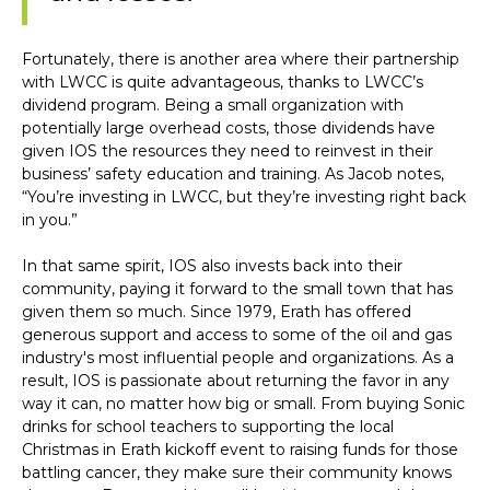
Fortunately, there is another area where their partnership
with LWCC is quite advantageous, thanks to LWCC’s
dividend program. Being a small organization with
potentially large overhead costs, those dividends have
given IOS the resources they need to reinvest in their
business’ safety education and training. As Jacob notes,
“You’re investing in LWCC, but they’re investing right back
in you.”
In that same spirit, IOS also invests back into their
community, paying it forward to the small town that has
given them so much. Since 1979, Erath has offered
generous support and access to some of the oil and gas
industry's most influential people and organizations. As a
result, IOS is passionate about returning the favor in any
way it can, no matter how big or small. From buying Sonic
drinks for school teachers to supporting the local
Christmas in Erath kickoff event to raising funds for those
battling cancer, they make sure their community knows