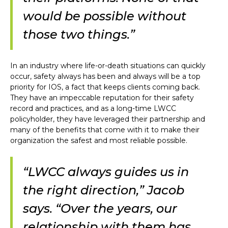
would be possible without
those two things.”
In an industry where life-or-death situations can quickly
occur, safety always has been and always will be a top
priority for IOS, a fact that keeps clients coming back.
They have an impeccable reputation for their safety
record and practices, and as a long-time LWCC
policyholder, they have leveraged their partnership and
many of the benefits that come with it to make their
organization the safest and most reliable possible.
“LWCC always guides us in
the right direction,” Jacob
says. “Over the years, our
relationship with them has