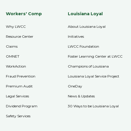
Workers' Comp
Louisiana Loyal
Why LWCC
About Louisiana Loyal
Resource Center
Initiatives
Claims
LWCC Foundation
OMNET
Foster Learning Center at LWCC
WorkAction
Champions of Louisiana
Fraud Prevention
Louisiana Loyal Service Project
Premium Audit
OneDay
Legal Services
News & Updates
Dividend Program
30 Ways to be Louisiana Loyal
Safety Services