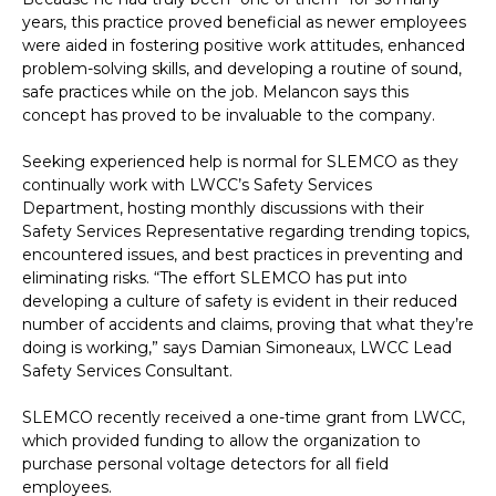
years, this practice proved beneficial as newer employees
were aided in fostering positive work attitudes, enhanced
problem-solving skills, and developing a routine of sound,
safe practices while on the job. Melancon says this
concept has proved to be invaluable to the company.
Seeking experienced help is normal for SLEMCO as they
continually work with LWCC’s Safety Services
Department, hosting monthly discussions with their
Safety Services Representative regarding trending topics,
encountered issues, and best practices in preventing and
eliminating risks. “The effort SLEMCO has put into
developing a culture of safety is evident in their reduced
number of accidents and claims, proving that what they’re
doing is working,” says Damian Simoneaux, LWCC Lead
Safety Services Consultant.
SLEMCO recently received a one-time grant from LWCC,
which provided funding to allow the organization to
purchase personal voltage detectors for all field
employees.