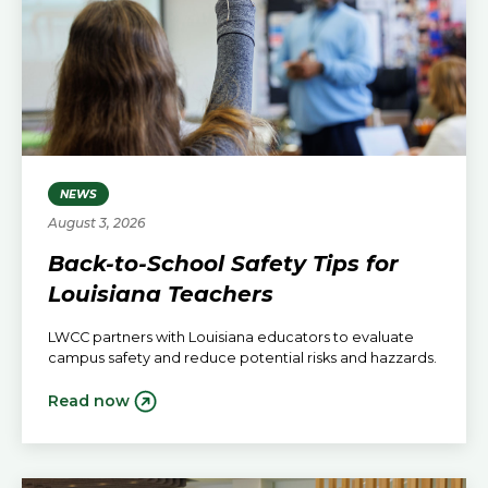
NEWS
August 3, 2026
Back-to-School Safety Tips for
Louisiana Teachers
LWCC partners with Louisiana educators to evaluate
campus safety and reduce potential risks and hazzards.
Read now