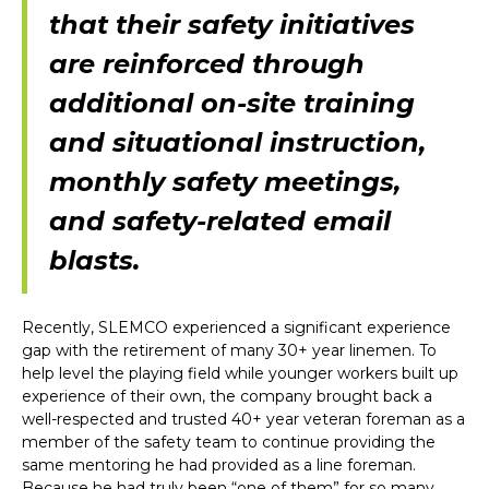
that their safety initiatives
are reinforced through
additional on-site training
and situational instruction,
monthly safety meetings,
and safety-related email
blasts.
Recently, SLEMCO experienced a significant experience
gap with the retirement of many 30+ year linemen. To
help level the playing field while younger workers built up
experience of their own, the company brought back a
well-respected and trusted 40+ year veteran foreman as a
member of the safety team to continue providing the
same mentoring he had provided as a line foreman.
Because he had truly been “one of them” for so many