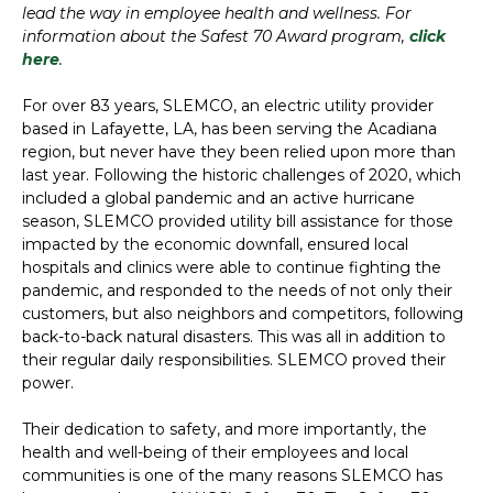
lead the way in employee health and wellness. For
information about the Safest 70 Award program,
click
here
.
For over 83 years, SLEMCO, an electric utility provider
based in Lafayette, LA, has been serving the Acadiana
region, but never have they been relied upon more than
last year. Following the historic challenges of 2020, which
included a global pandemic and an active hurricane
season, SLEMCO provided utility bill assistance for those
impacted by the economic downfall, ensured local
hospitals and clinics were able to continue fighting the
pandemic, and responded to the needs of not only their
customers, but also neighbors and competitors, following
back-to-back natural disasters. This was all in addition to
their regular daily responsibilities. SLEMCO proved their
power.
Their dedication to safety, and more importantly, the
health and well-being of their employees and local
communities is one of the many reasons SLEMCO has