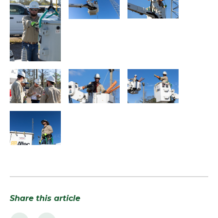
Share this article