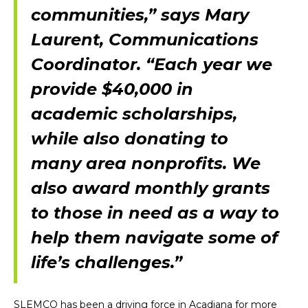
communities,” says Mary
Laurent, Communications
Coordinator. “Each year we
provide $40,000 in
academic scholarships,
while also donating to
many area nonprofits. We
also award monthly grants
to those in need as a way to
help them navigate some of
life’s challenges.”
SLEMCO has been a driving force in Acadiana for more