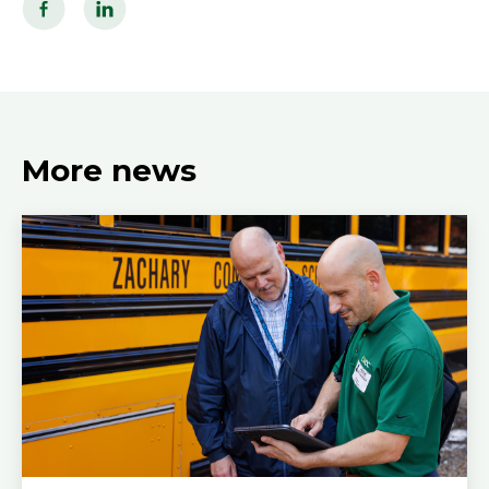
More news