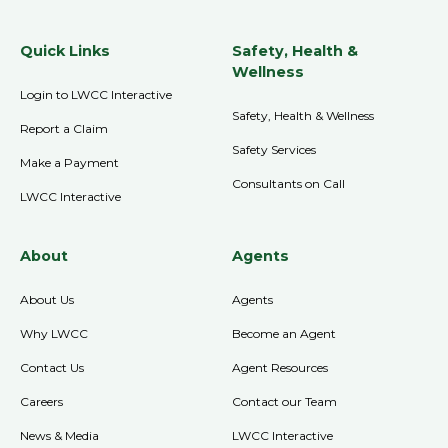
Quick Links
Safety, Health &
Wellness
Login to LWCC Interactive
Safety, Health & Wellness
Report a Claim
Safety Services
Make a Payment
Consultants on Call
LWCC Interactive
About
Agents
About Us
Agents
Why LWCC
Become an Agent
Contact Us
Agent Resources
Careers
Contact our Team
News & Media
LWCC Interactive