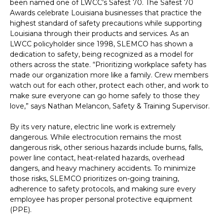
been named one of LWCC’s Safest 70. The Safest 70
Awards celebrate Louisiana businesses that practice the
highest standard of safety precautions while supporting
Louisiana through their products and services. As an
LWCC policyholder since 1998, SLEMCO has shown a
dedication to safety, being recognized as a model for
others across the state. “Prioritizing workplace safety has
made our organization more like a family. Crew members
watch out for each other, protect each other, and work to
make sure everyone can go home safely to those they
love,” says Nathan Melancon, Safety & Training Supervisor.
By its very nature, electric line work is extremely
dangerous. While electrocution remains the most
dangerous risk, other serious hazards include burns, falls,
power line contact, heat-related hazards, overhead
dangers, and heavy machinery accidents. To minimize
those risks, SLEMCO prioritizes on-going training,
adherence to safety protocols, and making sure every
employee has proper personal protective equipment
(PPE).