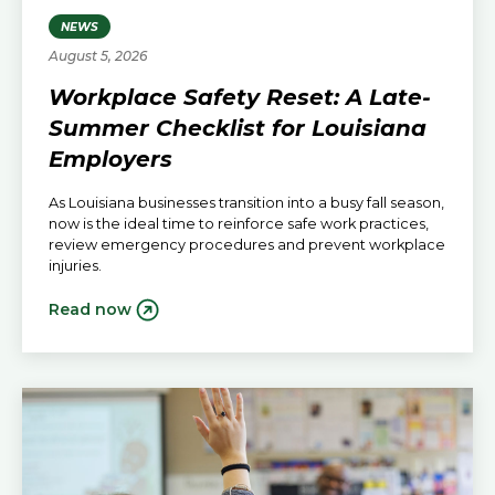
NEWS
August 5, 2026
Workplace Safety Reset: A Late-
Summer Checklist for Louisiana
Employers
As Louisiana businesses transition into a busy fall season,
now is the ideal time to reinforce safe work practices,
review emergency procedures and prevent workplace
injuries.
Read now