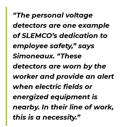
“The personal voltage
detectors are one example
of SLEMCO’s dedication to
employee safety,” says
Simoneaux. “These
detectors are worn by the
worker and provide an alert
when electric fields or
energized equipment is
nearby. In their line of work,
this is a necessity.”