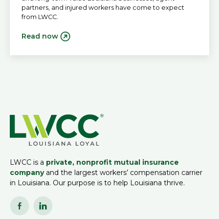
partners, and injured workers have come to expect
from LWCC.
Read now
LWCC is a
private, nonprofit mutual insurance
company
and the largest workers’ compensation carrier
in Louisiana. Our purpose is to help Louisiana thrive.