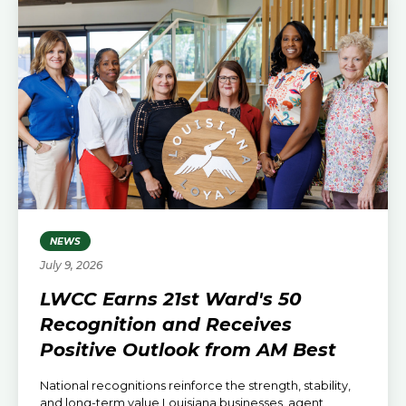
NEWS
July 9, 2026
LWCC Earns 21st Ward's 50
Recognition and Receives
Positive Outlook from AM Best
National recognitions reinforce the strength, stability,
and long-term value Louisiana businesses, agent