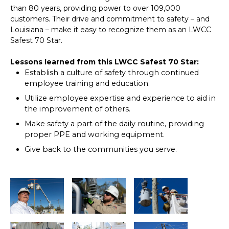
than 80 years, providing power to over 109,000
customers. Their drive and commitment to safety – and
Louisiana – make it easy to recognize them as an LWCC
Safest 70 Star.
Lessons learned from this LWCC Safest 70 Star:
Establish a culture of safety through continued
employee training and education.
Utilize employee expertise and experience to aid in
the improvement of others.
Make safety a part of the daily routine, providing
proper PPE and working equipment.
Give back to the communities you serve.