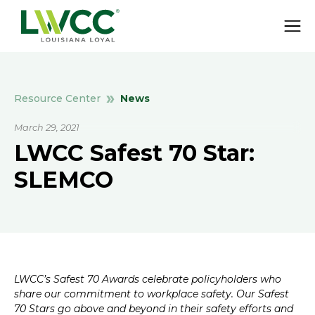
News
Resource Center
March 29, 2021
LWCC Safest 70 Star:
SLEMCO
LWCC’s Safest 70 Awards celebrate policyholders who
share our commitment to workplace safety. Our Safest
70 Stars go above and beyond in their safety efforts and