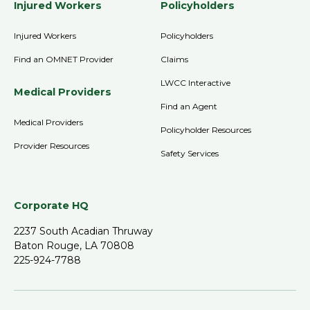
Injured Workers
Policyholders
Injured Workers
Policyholders
Find an OMNET Provider
Claims
LWCC Interactive
Medical Providers
Find an Agent
Medical Providers
Policyholder Resources
Provider Resources
Safety Services
Corporate HQ
2237 South Acadian Thruway
Baton Rouge, LA 70808
225-924-7788