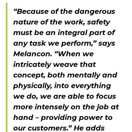
“Because of the dangerous
nature of the work, safety
must be an integral part of
any task we perform,” says
Melancon. “When we
intricately weave that
concept, both mentally and
physically, into everything
we do, we are able to focus
more intensely on the job at
hand – providing power to
our customers.” He adds