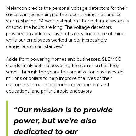
Melancon credits the personal voltage detectors for their
success in responding to the recent hurricanes and ice
storm, sharing, “Power restoration after natural disasters is
chaotic; the hours are long. The voltage detectors
provided an additional layer of safety and peace of mind
while our employees worked under increasingly
dangerous circumstances.”
Aside from powering homes and businesses, SLEMCO
stands firmly behind powering the communities they
serve. Through the years, the organization has invested
millions of dollars to help improve the lives of their
customers through economic development and
educational and philanthropic endeavors.
“Our mission is to provide
power, but we’re also
dedicated to our