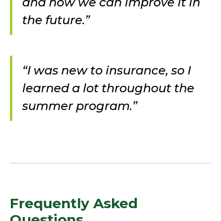
and how we can improve it in
the future.”
“I was new to insurance, so I
learned a lot throughout the
summer program.”
Frequently Asked
Questions