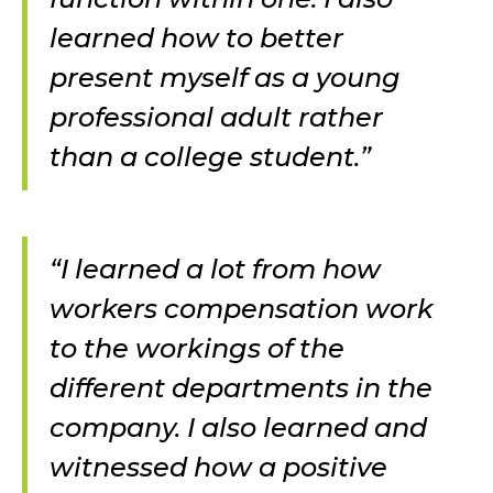
learned how to better
present myself as a young
professional adult rather
than a college student.”
“I learned a lot from how
workers compensation work
to the workings of the
different departments in the
company. I also learned and
witnessed how a positive