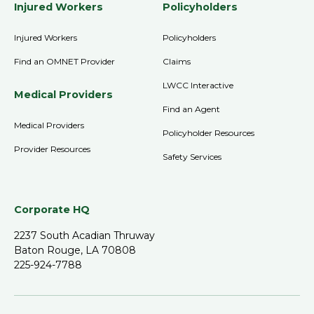
Injured Workers
Policyholders
Injured Workers
Policyholders
Find an OMNET Provider
Claims
LWCC Interactive
Medical Providers
Find an Agent
Medical Providers
Policyholder Resources
Provider Resources
Safety Services
Corporate HQ
2237 South Acadian Thruway
Baton Rouge, LA 70808
225-924-7788