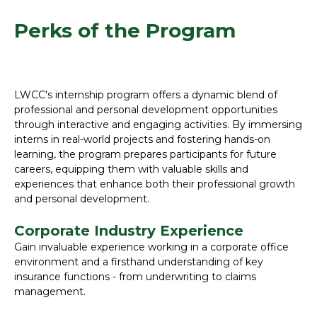
Perks of the Program
LWCC's internship program offers a dynamic blend of
professional and personal development opportunities
through interactive and engaging activities. By immersing
interns in real-world projects and fostering hands-on
learning, the program prepares participants for future
careers, equipping them with valuable skills and
experiences that enhance both their professional growth
and personal development.
Corporate Industry Experience
Gain invaluable experience working in a corporate office
environment and a firsthand understanding of key
insurance functions - from underwriting to claims
management.