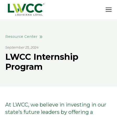
Resource Center
September 25, 2024
LWCC Internship
Program
At LWCC, we believe in investing in our
state’s future leaders by offering a