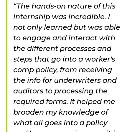
“The hands-on nature of this
internship was incredible. I
not only learned but was able
to engage and interact with
the different processes and
steps that go into a worker's
comp policy, from receiving
the info for underwriters and
auditors to processing the
required forms. It helped me
broaden my knowledge of
what all goes into a policy