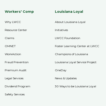
Workers' Comp
Louisiana Loyal
Why LWCC
About Louisiana Loyal
Resource Center
Initiatives
Claims
LWCC Foundation
OMNET
Foster Learning Center at LWCC
WorkAction
Champions of Louisiana
Fraud Prevention
Louisiana Loyal Service Project
Premium Audit
OneDay
Legal Services
News & Updates
Dividend Program
30 Ways to be Louisiana Loyal
Safety Services