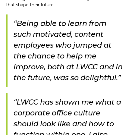
that shape their future.
“Being able to learn from
such motivated, content
employees who jumped at
the chance to help me
improve, both at LWCC and in
the future, was so delightful.”
“LWCC has shown me what a
corporate office culture
should look like and how to
function within one. I also