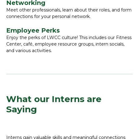
Networking
Meet other professionals, learn about their roles, and form
connections for your personal network.
Employee Perks
Enjoy the perks of LWCC culture! This includes our Fitness
Center, café, employee resource groups, intern socials,
and various activities.
What our Interns are
Saying
Interns gain valuable skills and meaningful connections