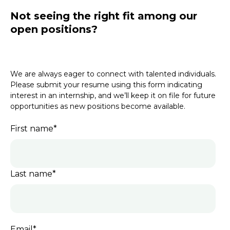
Not seeing the right fit among our
open positions?
We are always eager to connect with talented individuals.
Please submit your resume using this form indicating
interest in an internship, and we’ll keep it on file for future
opportunities as new positions become available.
First name
*
Last name
*
Email
*