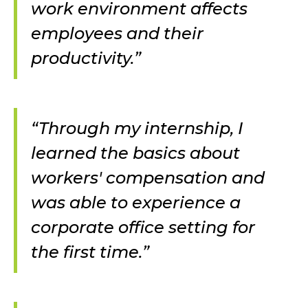
work environment affects
employees and their
productivity.”
“Through my internship, I
learned the basics about
workers' compensation and
was able to experience a
corporate office setting for
the first time.”