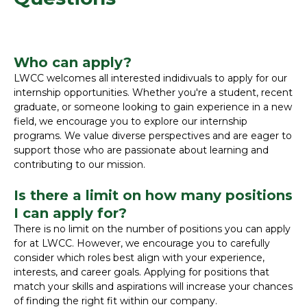
Who can apply?
LWCC welcomes all interested indidivuals to apply for our
internship opportunities. Whether you're a student, recent
graduate, or someone looking to gain experience in a new
field, we encourage you to explore our internship
programs. We value diverse perspectives and are eager to
support those who are passionate about learning and
contributing to our mission.
Is there a limit on how many positions
I can apply for?
There is no limit on the number of positions you can apply
for at LWCC. However, we encourage you to carefully
consider which roles best align with your experience,
interests, and career goals. Applying for positions that
match your skills and aspirations will increase your chances
of finding the right fit within our company.