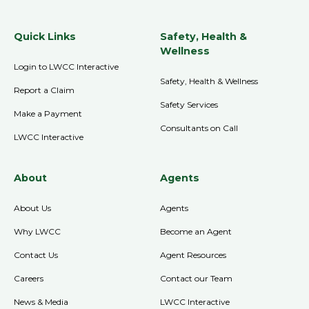
Quick Links
Safety, Health &
Wellness
Login to LWCC Interactive
Safety, Health & Wellness
Report a Claim
Safety Services
Make a Payment
Consultants on Call
LWCC Interactive
About
Agents
About Us
Agents
Why LWCC
Become an Agent
Contact Us
Agent Resources
Careers
Contact our Team
News & Media
LWCC Interactive