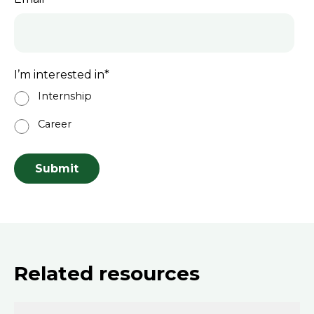
I’m interested in
*
Internship
Career
Related resources