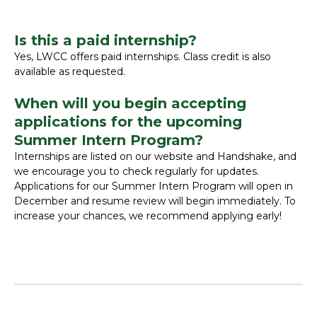
Is this a paid internship?
Yes, LWCC offers paid internships. Class credit is also
available as requested.
When will you begin accepting
applications for the upcoming
Summer Intern Program?
Internships are listed on our website and Handshake, and
we encourage you to check regularly for updates.
Applications for our Summer Intern Program will open in
December and resume review will begin immediately. To
increase your chances, we recommend applying early!