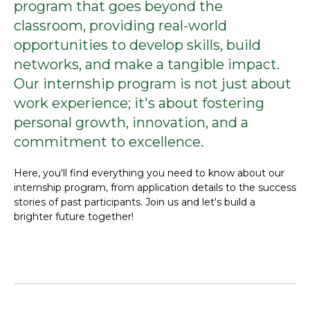
program that goes beyond the
classroom, providing real-world
opportunities to develop skills, build
networks, and make a tangible impact.
Our internship program is not just about
work experience; it's about fostering
personal growth, innovation, and a
commitment to excellence.
Here, you'll find everything you need to know about our
internship program, from application details to the success
stories of past participants. Join us and let's build a
brighter future together!