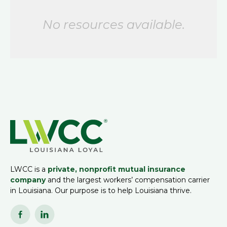
No resources available.
LWCC is a
private, nonprofit mutual insurance
company
and the largest workers’ compensation carrier
in Louisiana. Our purpose is to help Louisiana thrive.