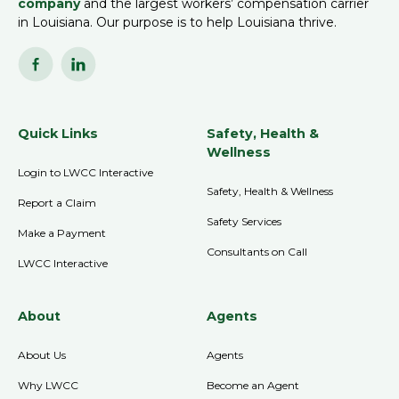
company
and the largest workers’ compensation carrier
in Louisiana. Our purpose is to help Louisiana thrive.
Quick Links
Safety, Health &
Wellness
Login to LWCC Interactive
Safety, Health & Wellness
Report a Claim
Safety Services
Make a Payment
Consultants on Call
LWCC Interactive
About
Agents
About Us
Agents
Why LWCC
Become an Agent