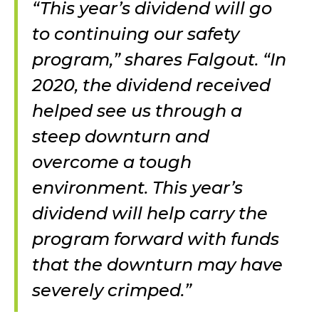
“This year’s dividend will go
to continuing our safety
program,” shares Falgout. “In
2020, the dividend received
helped see us through a
steep downturn and
overcome a tough
environment. This year’s
dividend will help carry the
program forward with funds
that the downturn may have
severely crimped.”