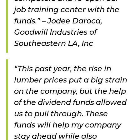
job training center with the
funds.” – Jodee Daroca,
Goodwill Industries of
Southeastern LA, Inc
“This past year, the rise in
lumber prices put a big strain
on the company, but the help
of the dividend funds allowed
us to pull through. These
funds will help my company
stay ahead while also