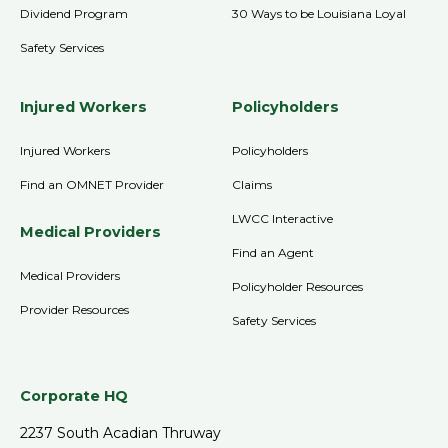
Dividend Program
30 Ways to be Louisiana Loyal
Safety Services
Injured Workers
Policyholders
Injured Workers
Policyholders
Find an OMNET Provider
Claims
LWCC Interactive
Medical Providers
Find an Agent
Medical Providers
Policyholder Resources
Provider Resources
Safety Services
Corporate HQ
2237 South Acadian Thruway