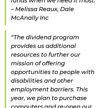
funds when we need it most.”
– Melissa Reaux, Dale
McAnally Inc
“The dividend program
provides us additional
resources to further our
mission of offering
opportunities to people with
disabilities and other
employment barriers. This
year, we plan to purchase
computers and re-open our