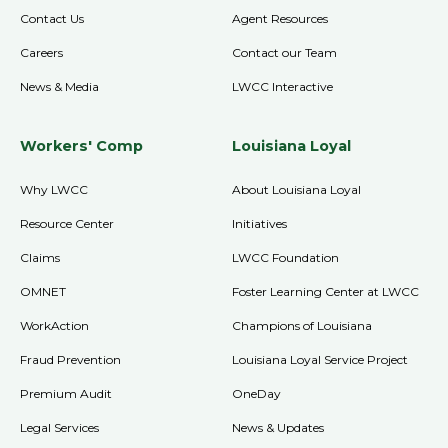
Contact Us
Agent Resources
Careers
Contact our Team
News & Media
LWCC Interactive
Workers' Comp
Louisiana Loyal
Why LWCC
About Louisiana Loyal
Resource Center
Initiatives
Claims
LWCC Foundation
OMNET
Foster Learning Center at LWCC
WorkAction
Champions of Louisiana
Fraud Prevention
Louisiana Loyal Service Project
Premium Audit
OneDay
Legal Services
News & Updates