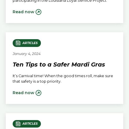
participating in the Louisiana Loyal Service Project
Read now
ARTICLES
January 4, 2024
Ten Tips to a Safer Mardi Gras
It’s Carnival time! When the good times roll, make sure
that safety is a top priority.
Read now
ARTICLES