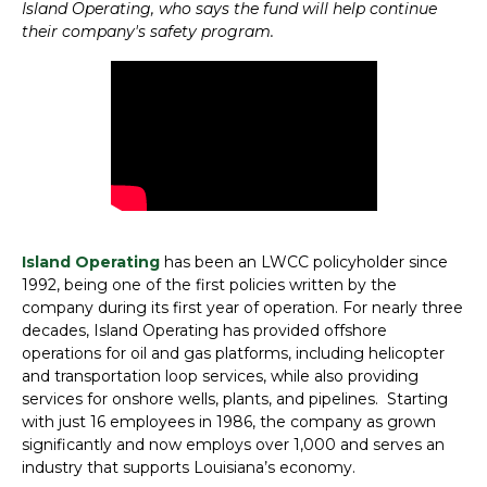
Island Operating, who says the fund will help continue
their company's safety program.
Island Operating
has been an LWCC policyholder since
1992, being one of the first policies written by the
company during its first year of operation. For nearly three
decades, Island Operating has provided offshore
operations for oil and gas platforms, including helicopter
and transportation loop services, while also providing
services for onshore wells, plants, and pipelines. Starting
with just 16 employees in 1986, the company as grown
significantly and now employs over 1,000 and serves an
industry that supports Louisiana’s economy.