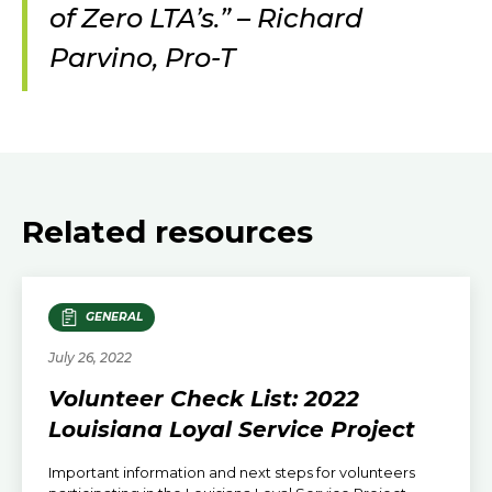
of Zero LTA’s.” – Richard
Parvino, Pro-T
Related resources
GENERAL
July 26, 2022
Volunteer Check List: 2022
Louisiana Loyal Service Project
Important information and next steps for volunteers