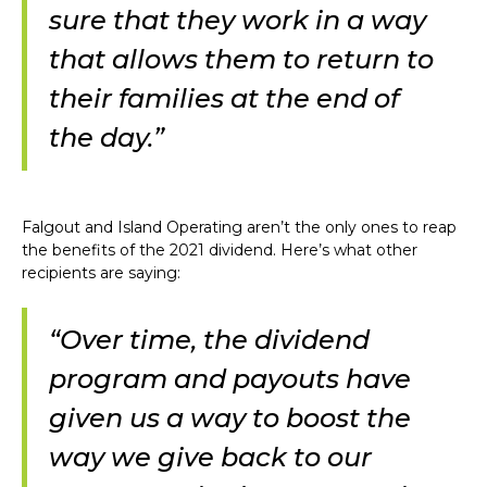
sure that they work in a way
that allows them to return to
their families at the end of
the day.”
Falgout and Island Operating aren’t the only ones to reap
the benefits of the 2021 dividend. Here’s what other
recipients are saying:
“Over time, the dividend
program and payouts have
given us a way to boost the
way we give back to our