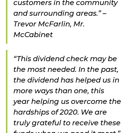
customers in the community
and surrounding areas.” –
Trevor McFarlin, Mr.
McCabinet
“This dividend check may be
the most needed. In the past,
the dividend has helped us in
more ways than one, this
year helping us overcome the
hardships of 2020. We are
truly grateful to receive these