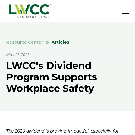
Articles
Resource Center
May 21, 2021
LWCC's Dividend
Program Supports
Workplace Safety
The 2020 dividend is proving impactful, especially for