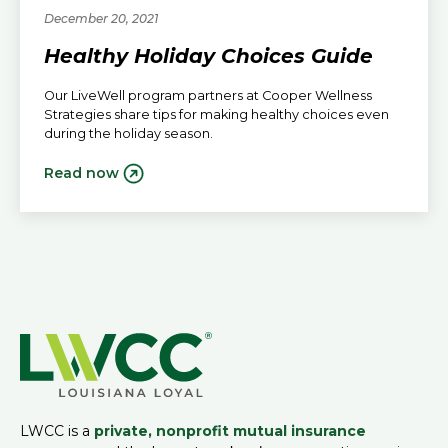
December 20, 2021
Healthy Holiday Choices Guide
Our LiveWell program partners at Cooper Wellness
Strategies share tips for making healthy choices even
during the holiday season.
Read now
LWCC is a
private, nonprofit mutual insurance