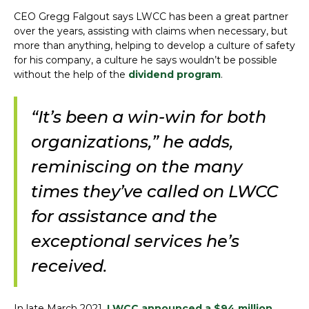
CEO Gregg Falgout says LWCC has been a great partner
over the years, assisting with claims when necessary, but
more than anything, helping to develop a culture of safety
for his company, a culture he says wouldn’t be possible
without the help of the
dividend program
.
“It’s been a win-win for both
organizations,” he adds,
reminiscing on the many
times they’ve called on LWCC
for assistance and the
exceptional services he’s
received.
In late March 2021,
LWCC announced a $94 million