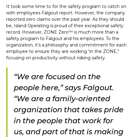
It took some time to for the safety program to catch on
with employees Falgout report. However, the company
reported zero claims over the past year. As they should
be, Island Operating is proud of their exceptional safety
record. However, ZONE Zero™ is much more than a
safety program to Falgout and his employees. To the
organization, it’s a philosophy and commitment for each
employee to ensure they are working “in the ZONE,”
focusing on productivity without risking safety.
“We are focused on the
people here,” says Falgout.
“We are a family-oriented
organization that takes pride
in the people that work for
us, and part of that is making