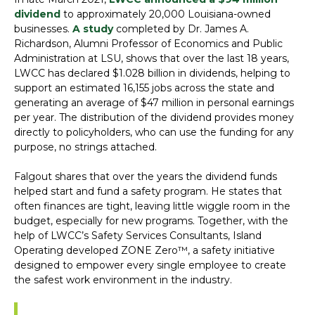
dividend
to approximately 20,000 Louisiana-owned
businesses.
A study
completed by Dr. James A.
Richardson, Alumni Professor of Economics and Public
Administration at LSU, shows that over the last 18 years,
LWCC has declared $1.028 billion in dividends, helping to
support an estimated 16,155 jobs across the state and
generating an average of $47 million in personal earnings
per year. The distribution of the dividend provides money
directly to policyholders, who can use the funding for any
purpose, no strings attached.
Falgout shares that over the years the dividend funds
helped start and fund a safety program. He states that
often finances are tight, leaving little wiggle room in the
budget, especially for new programs. Together, with the
help of LWCC’s Safety Services Consultants, Island
Operating developed ZONE Zero™, a safety initiative
designed to empower every single employee to create
the safest work environment in the industry.