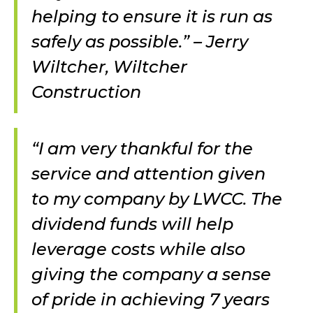
helping to ensure it is run as
safely as possible.” – Jerry
Wiltcher, Wiltcher
Construction
“I am very thankful for the
service and attention given
to my company by LWCC. The
dividend funds will help
leverage costs while also
giving the company a sense
of pride in achieving 7 years