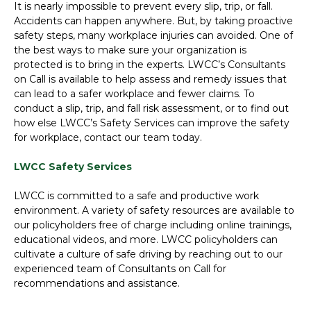
It is nearly impossible to prevent every slip, trip, or fall.
Accidents can happen anywhere. But, by taking proactive
safety steps, many workplace injuries can avoided. One of
the best ways to make sure your organization is
protected is to bring in the experts. LWCC’s Consultants
on Call is available to help assess and remedy issues that
can lead to a safer workplace and fewer claims. To
conduct a slip, trip, and fall risk assessment, or to find out
how else LWCC’s Safety Services can improve the safety
for workplace, contact our team today.
LWCC Safety Services
LWCC is committed to a safe and productive work
environment. A variety of safety resources are available to
our policyholders free of charge including online trainings,
educational videos, and more. LWCC policyholders can
cultivate a culture of safe driving by reaching out to our
experienced team of Consultants on Call for
recommendations and assistance.