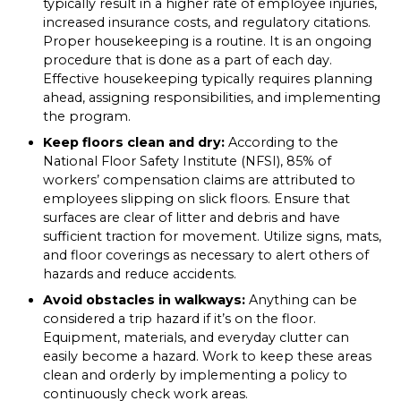
typically result in a higher rate of employee injuries,
increased insurance costs, and regulatory citations.
Proper housekeeping is a routine. It is an ongoing
procedure that is done as a part of each day.
Effective housekeeping typically requires planning
ahead, assigning responsibilities, and implementing
the program.
Keep floors clean and dry:
According to the
National Floor Safety Institute (NFSI), 85% of
workers’ compensation claims are attributed to
employees slipping on slick floors. Ensure that
surfaces are clear of litter and debris and have
sufficient traction for movement. Utilize signs, mats,
and floor coverings as necessary to alert others of
hazards and reduce accidents.
Avoid obstacles in walkways:
Anything can be
considered a trip hazard if it’s on the floor.
Equipment, materials, and everyday clutter can
easily become a hazard. Work to keep these areas
clean and orderly by implementing a policy to
continuously check work areas.