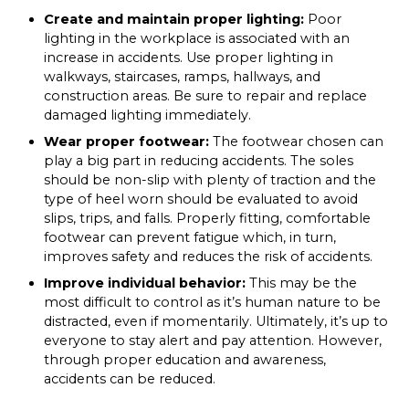
Create and maintain proper lighting:
Poor
lighting in the workplace is associated with an
increase in accidents. Use proper lighting in
walkways, staircases, ramps, hallways, and
construction areas. Be sure to repair and replace
damaged lighting immediately.
Wear proper footwear:
The footwear chosen can
play a big part in reducing accidents. The soles
should be non-slip with plenty of traction and the
type of heel worn should be evaluated to avoid
slips, trips, and falls. Properly fitting, comfortable
footwear can prevent fatigue which, in turn,
improves safety and reduces the risk of accidents.
Improve individual behavior:
This may be the
most difficult to control as it’s human nature to be
distracted, even if momentarily. Ultimately, it’s up to
everyone to stay alert and pay attention. However,
through proper education and awareness,
accidents can be reduced.