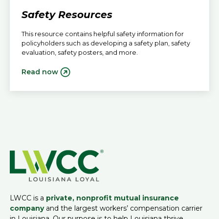
Safety Resources
This resource contains helpful safety information for
policyholders such as developing a safety plan, safety
evaluation, safety posters, and more.
Read now
LWCC is a
private, nonprofit mutual insurance
company
and the largest workers’ compensation carrier
in Louisiana. Our purpose is to help Louisiana thrive.