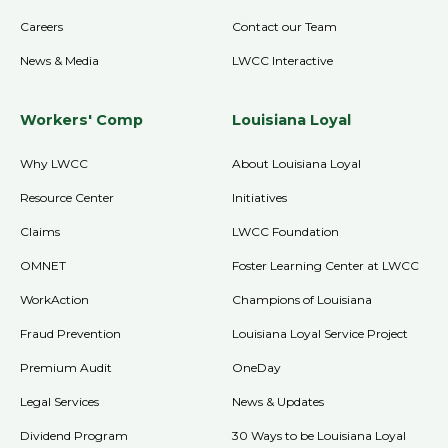
Careers
Contact our Team
News & Media
LWCC Interactive
Workers' Comp
Louisiana Loyal
Why LWCC
About Louisiana Loyal
Resource Center
Initiatives
Claims
LWCC Foundation
OMNET
Foster Learning Center at LWCC
WorkAction
Champions of Louisiana
Fraud Prevention
Louisiana Loyal Service Project
Premium Audit
OneDay
Legal Services
News & Updates
Dividend Program
30 Ways to be Louisiana Loyal