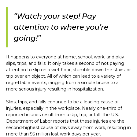
“Watch your step! Pay
attention to where you’re
going!”
It happens to everyone at home, school, work, and play –
slips, trips, and falls. It only takes a second of not paying
attention to slip on a wet floor, stumble down the stairs, or
trip over an object. All of which can lead to a variety of
regrettable events, ranging from a simple bruise to a
more serious injury resulting in hospitalization.
Slips, trips, and falls continue to be a leading cause of
injuries, especially in the workplace. Nearly one-third of
reported injuries result from a slip, trip, or fall. The U.S.
Department of Labor reports that these injuries are the
second-highest cause of days away from work, resulting in
more than 95 million lost work days per year.