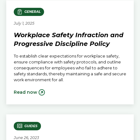
GENERAL
July 1, 2025
Workplace Safety Infraction and
Progressive Discipline Policy
To establish clear expectations for workplace safety,
ensure compliance with safety protocols, and outline
consequences for employees who fail to adhere to
safety standards, thereby maintaining a safe and secure
work environment for all.
Read now
GUIDES
June 26, 2023