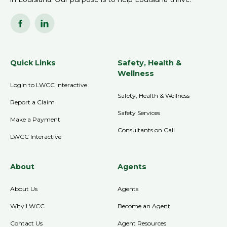
Quick Links
Safety, Health &
Wellness
Login to LWCC Interactive
Safety, Health & Wellness
Report a Claim
Safety Services
Make a Payment
Consultants on Call
LWCC Interactive
About
Agents
About Us
Agents
Why LWCC
Become an Agent
Contact Us
Agent Resources