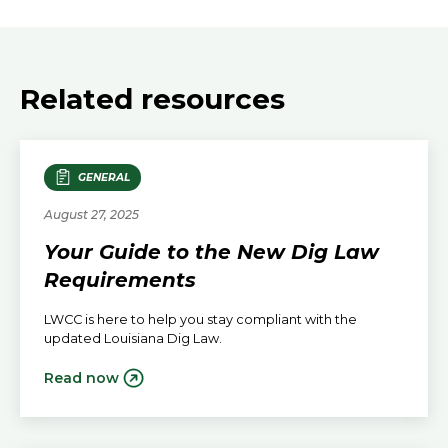
Related resources
GENERAL
August 27, 2025
Your Guide to the New Dig Law
Requirements
LWCC is here to help you stay compliant with the
updated Louisiana Dig Law.
Read now