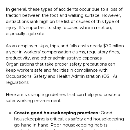
In general, these types of accidents occur due to a loss of
traction between the foot and walking surface. However,
distractions rank high on the list of causes of this type of
injury. It’s important to stay focused while in motion,
especially a job site.
As an employer, slips, trips, and falls costs nearly $70 billion
a year in workers’ compensation claims, regulatory fines,
productivity, and other administrative expenses.
Organizations that take proper safety precautions can
keep workers safe and facilities in compliance with
Occupational Safety and Health Administration (OSHA)
regulations.
Here are six simple guidelines that can help you create a
safer working environment:
Create good housekeeping practices:
Good
housekeeping is critical, as safety and housekeeping
go hand in hand. Poor housekeeping habits