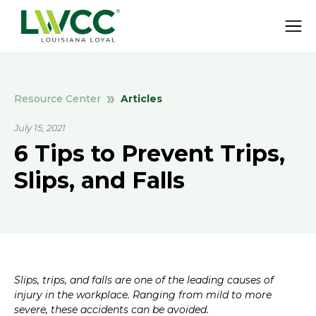
Articles
Resource Center
July 15, 2021
6 Tips to Prevent Trips,
Slips, and Falls
Slips, trips, and falls are one of the leading causes of
injury in the workplace. Ranging from mild to more
severe, these accidents can be avoided.