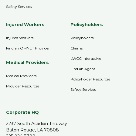
Safety Services
Injured Workers
Policyholders
Injured Workers
Policyholders
Find an OMNET Provider
Claims
LWCC Interactive
Medical Providers
Find an Agent
Medical Providers
Policyholder Resources
Provider Resources
Safety Services
Corporate HQ
2237 South Acadian Thruway
Baton Rouge, LA 70808