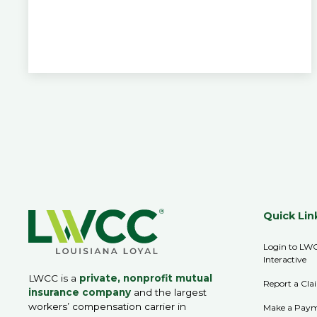
Quick Lin
Login to LW
Interactive
LWCC is a
private, nonprofit mutual
Report a Cla
insurance company
and the largest
workers’ compensation carrier in
Make a Pay