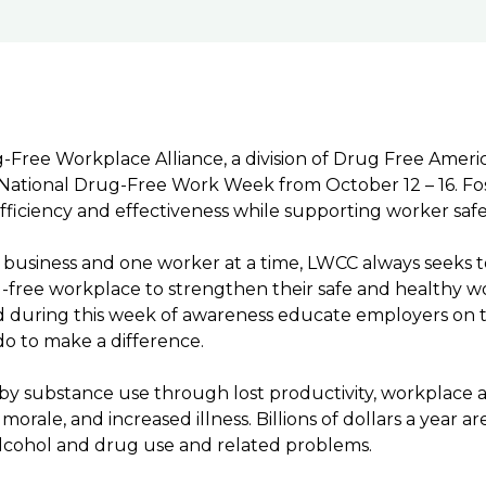
Free Workplace Alliance, a division of Drug Free Ameri
ational Drug-Free Work Week from October 12 – 16. Fos
fficiency and effectiveness while supporting worker saf
ne business and one worker at a time, LWCC always seeks 
g-free workplace to strengthen their safe and healthy w
 during this week of awareness educate employers on t
do to make a difference.
d by substance use through lost productivity, workplace 
rale, and increased illness. Billions of dollars a year are
lcohol and drug use and related problems.