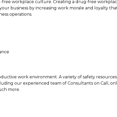
g-free workplace culture. Creating a drug-free workpla
our business by increasing work morale and loyalty that 
ness operations.
iance
ductive work environment. A variety of safety resources 
luding our experienced team of Consultants on Call, onli
uch more.