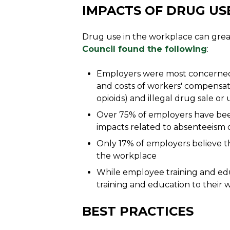
IMPACTS OF DRUG US
Drug use in the workplace can great
Council found the following
:
Employers were most concerned ab
and costs of workers' compensat
opioids) and illegal drug sale or
Over 75% of employers have bee
impacts related to absenteeism
Only 17% of employers believe th
the workplace
While employee training and educ
training and education to their 
BEST PRACTICES