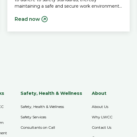
maintaining a safe and secure work environment
for all.
Read now
ks
Safety, Health & Wellness
About
CC
Safety, Health & Wellness
About Us
Safety Services
Why LWCC
im
Consultants on Call
Contact Us
ment