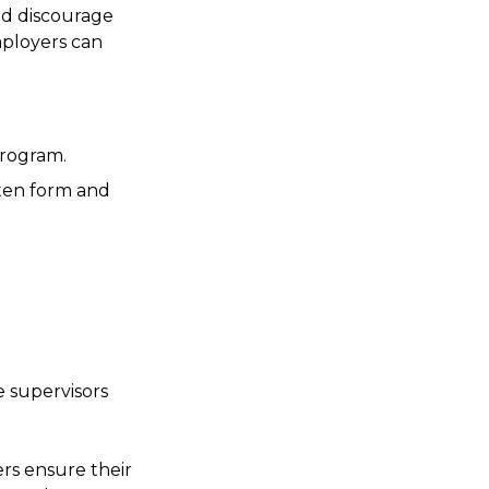
nd discourage
mployers can
program.
tten form and
 supervisors
rs ensure their