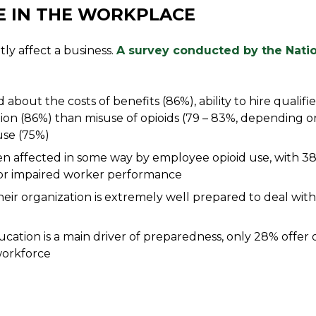
E IN THE WORKPLACE
ly affect a business.
A survey conducted by the Natio
out the costs of benefits (86%), ability to hire qualifi
ion (86%) than misuse of opioids (79 – 83%, depending o
 use (75%)
n affected in some way by employee opioid use, with 3
 or impaired worker performance
eir organization is extremely well prepared to deal with 
ation is a main driver of preparedness, only 28% offer o
workforce