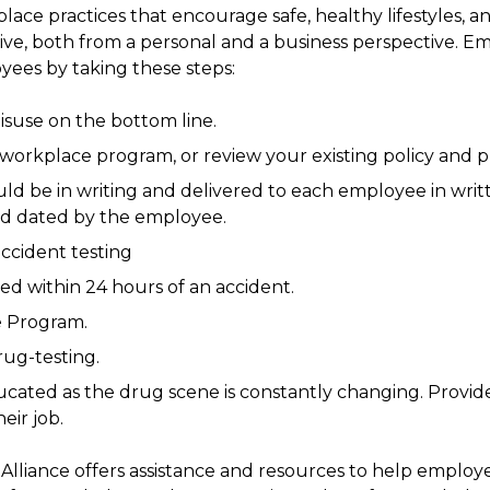
ce practices that encourage safe, healthy lifestyles, a
ve, both from a personal and a business perspective. E
yees by taking these steps:
suse on the bottom line.
orkplace program, or review your existing policy and 
ld be in writing and delivered to each employee in wri
d dated by the employee.
ccident testing
d within 24 hours of an accident.
e Program.
ug-testing.
ated as the drug scene is constantly changing. Provide
eir job.
lliance offers assistance and resources to help employe