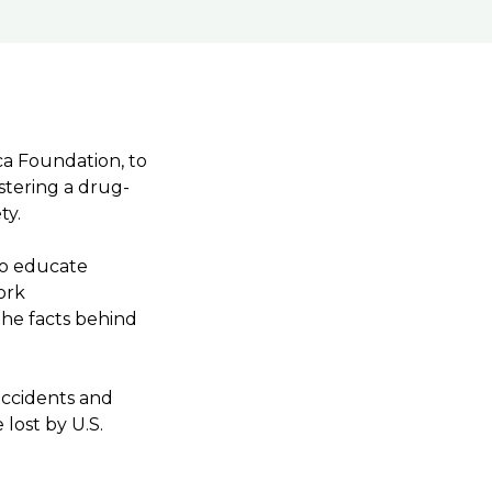
ca Foundation, to
tering a drug-
ety.
to educate
ork
he facts behind
accidents and
 lost by U.S.