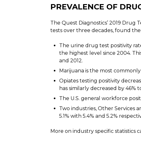
PREVALENCE OF DRUG
The Quest Diagnostics’ 2019 Drug T
tests over three decades, found the
The urine drug test positivity ra
the highest level since 2004. Th
and 2012.
Marijuana is the most commonly 
Opiates testing positivity decreas
has similarly decreased by 46% to 
The U.S. general workforce positi
Two industries, Other Services an
5.1% with 5.4% and 5.2% respectiv
More on industry specific statistics