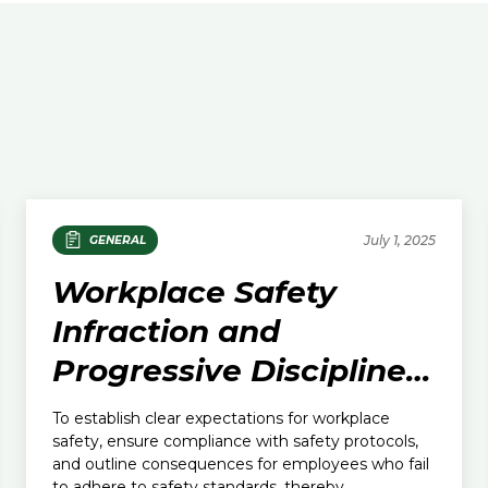
July 1, 2025
GENERAL
Workplace Safety
Infraction and
Progressive Discipline
Policy
To establish clear expectations for workplace
safety, ensure compliance with safety protocols,
and outline consequences for employees who fail
to adhere to safety standards, thereby