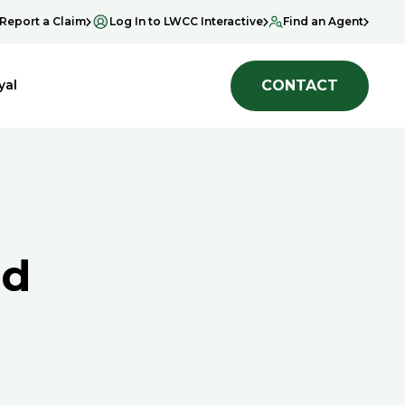
Report a Claim
Log In to LWCC Interactive
Find an Agent
CONTACT
yal
ad