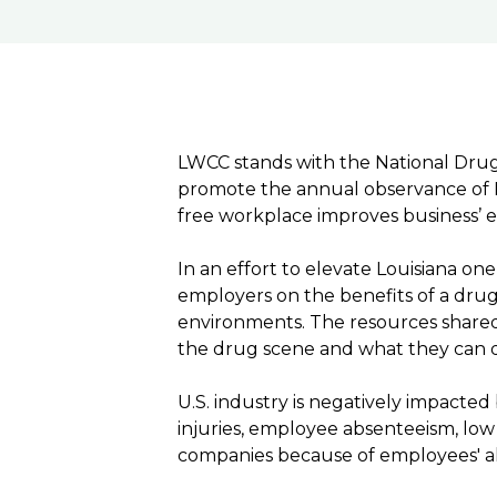
LWCC stands with the National Drug-
promote the annual observance of N
free workplace improves business’ e
In an effort to elevate Louisiana o
employers on the benefits of a dru
environments. The resources shared
the drug scene and what they can 
U.S. industry is negatively impacte
injuries, employee absenteeism, low mo
companies because of employees' a