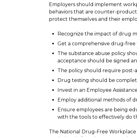
Employers should implement workpla
behaviors that are counter-producti
protect themselves and their emplo
Recognize the impact of drug mi
Get a comprehensive drug-free w
The substance abuse policy shou
acceptance should be signed an
The policy should require post-a
Drug testing should be complete
Invest in an Employee Assistanc
Employ additional methods of dr
Ensure employees are being educ
with the tools to effectively do th
The National Drug-Free Workplace A