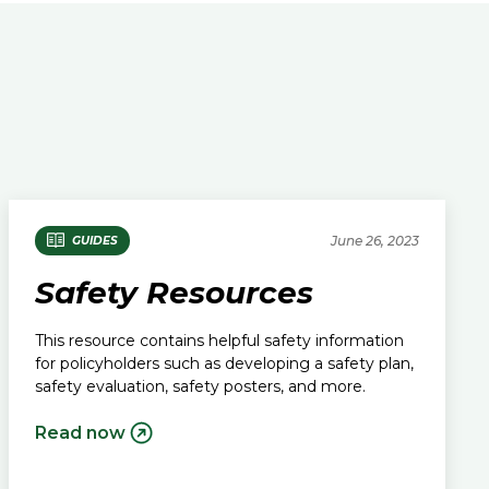
June 26, 2023
GUIDES
Safety Resources
This resource contains helpful safety information
for policyholders such as developing a safety plan,
safety evaluation, safety posters, and more.
Read now