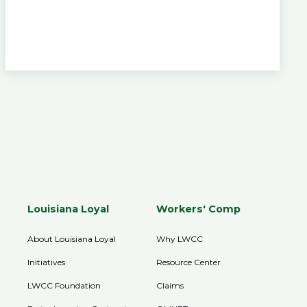
Louisiana Loyal
Workers' Comp
About Louisiana Loyal
Why LWCC
Initiatives
Resource Center
LWCC Foundation
Claims