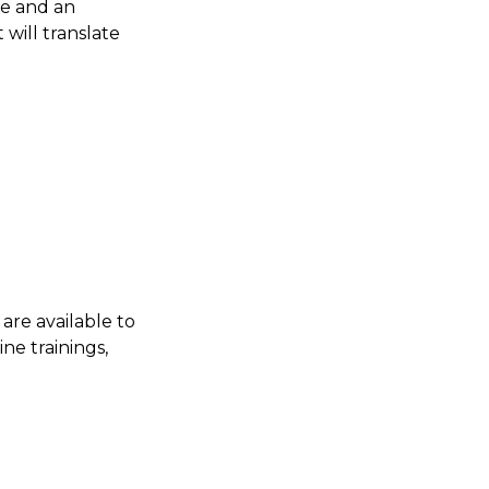
ce and an
will translate
are available to
ne trainings,