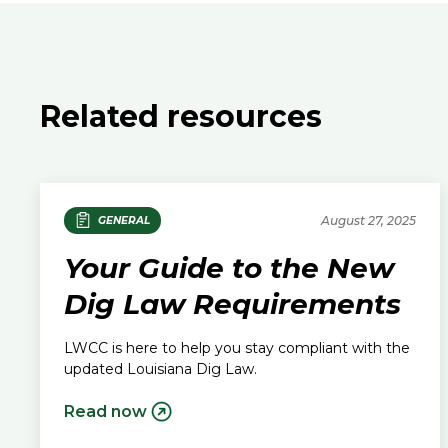
Related resources
August 27, 2025
GENERAL
Your Guide to the New
Dig Law Requirements
LWCC is here to help you stay compliant with the
updated Louisiana Dig Law.
Read now