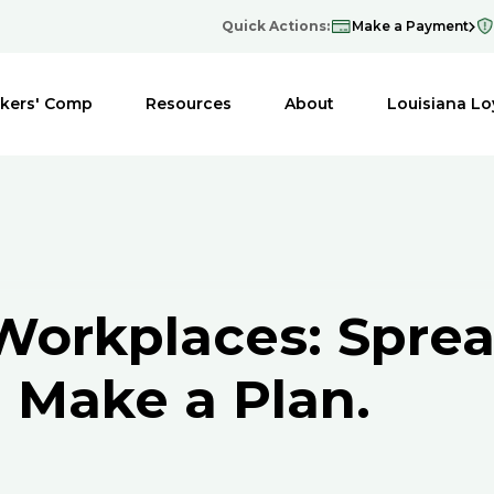
Quick Actions:
Make a Payment
kers' Comp
Resources
About
Louisiana Lo
Workplaces: Spre
 Make a Plan.