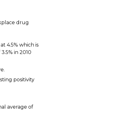
rkplace drug
 at 4.5% which is
 3.5% in 2010
e.
ting positivity
nal average of