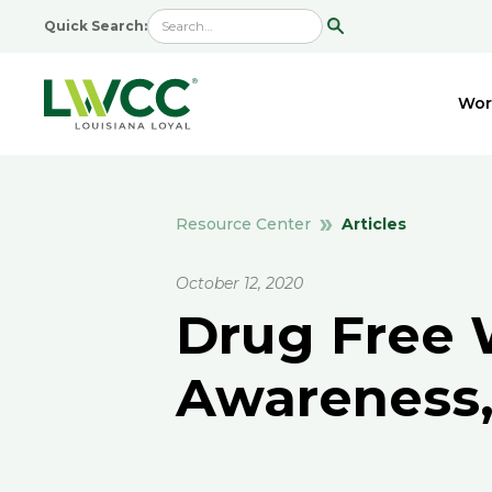
Quick Search:
Wor
Articles
Resource Center
October 12, 2020
Drug Free 
Awareness,