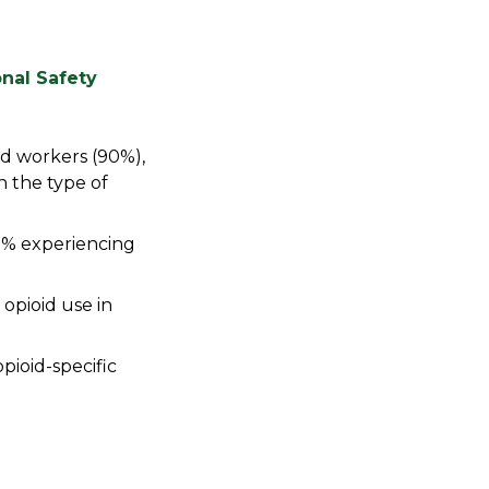
nal Safety
ed workers (90%),
n the type of
8% experiencing
opioid use in
pioid-specific