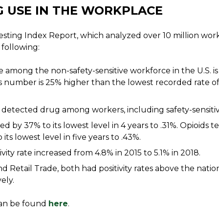
 USE IN THE WORKPLACE
esting Index Report, which analyzed over 10 million wo
 following:
te among the non-safety-sensitive workforce in the U.S. is
is number is 25% higher than the lowest recorded rate of
detected drug among workers, including safety-sensitiv
ed by 37% to its lowest level in 4 years to .31%. Opioids tes
its lowest level in five years to .43%.
vity rate increased from 4.8% in 2015 to 5.1% in 2018.
d Retail Trade, both had positivity rates above the natio
ely.
 can be found
here
.