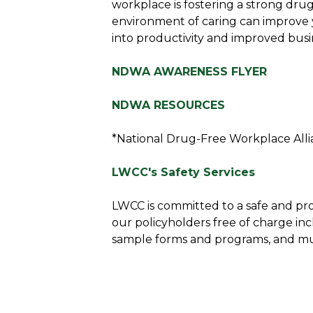
workplace is fostering a strong dru
environment of caring can improve y
into productivity and improved busi
NDWA AWARENESS FLYER
NDWA RESOURCES
*National Drug-Free Workplace All
LWCC's Safety Services
LWCC is committed to a safe and pro
our policyholders free of charge inc
sample forms and programs, and m