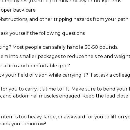
w employees (team lift) to move heavy or bulky items
proper back care
 obstructions, and other tripping hazards from your path
 ask yourself the following questions:
ifting? Most people can safely handle 30-50 pounds.
 item into smaller packages to reduce the size and weigh
r a firm and comfortable grip?
k your field of vision while carrying it? If so, ask a collea
or you to carry, it’s time to lift. Make sure to bend your
p, and abdominal muscles engaged. Keep the load close
n item is too heavy, large, or awkward for you to lift on y
thank you tomorrow!