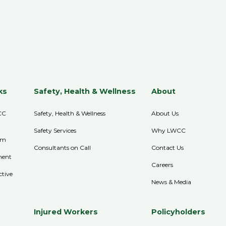
ks
Safety, Health & Wellness
About
CC
Safety, Health & Wellness
About Us
Safety Services
Why LWCC
im
Consultants on Call
Contact Us
ment
Careers
ctive
News & Media
Injured Workers
Policyholders