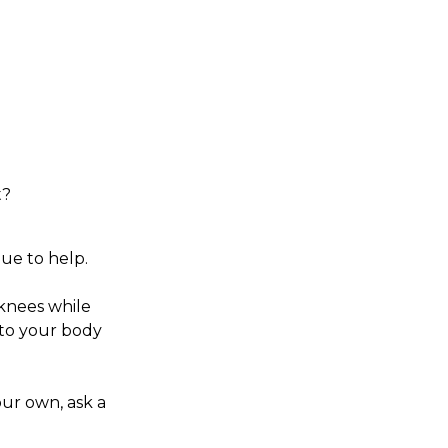
t?
gue to help.
 knees while
 to your body
our own, ask a