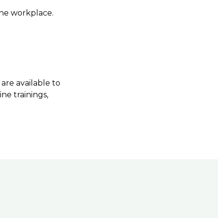
 the workplace.
are available to
ne trainings,