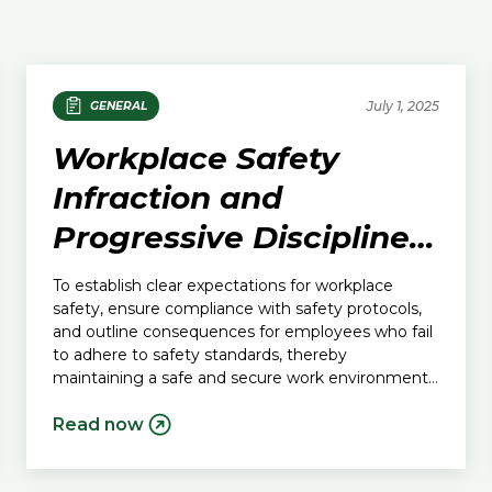
July 1, 2025
GENERAL
Workplace Safety
Infraction and
Progressive Discipline
Policy
To establish clear expectations for workplace
safety, ensure compliance with safety protocols,
and outline consequences for employees who fail
to adhere to safety standards, thereby
maintaining a safe and secure work environment
for all.
Read now