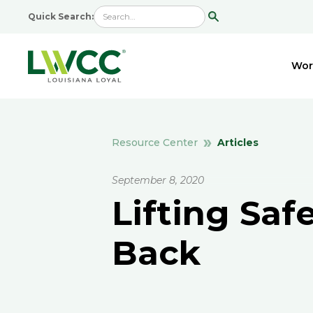
Quick Search:
Wor
Articles
Resource Center
September 8, 2020
Lifting Saf
Back