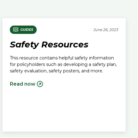
June 26, 2023
GUIDES
Safety Resources
This resource contains helpful safety information
for policyholders such as developing a safety plan,
safety evaluation, safety posters, and more.
Read now