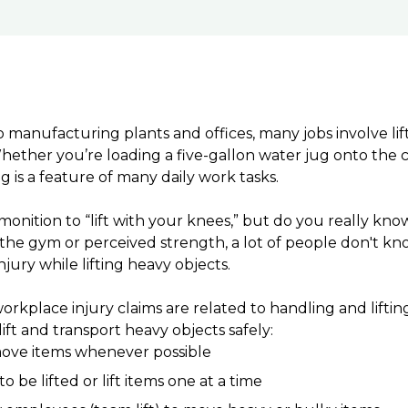
 manufacturing plants and offices, many jobs involve lif
hether you’re loading a five-gallon water jug onto the c
g is a feature of many daily work tasks.
monition to “lift with your knees,” but do you really kn
the gym or perceived strength, a lot of people don't k
njury while lifting heavy objects.
orkplace injury claims are related to handling and lifting
ift and transport heavy objects safely:
ove items whenever possible
 be lifted or lift items one at a time