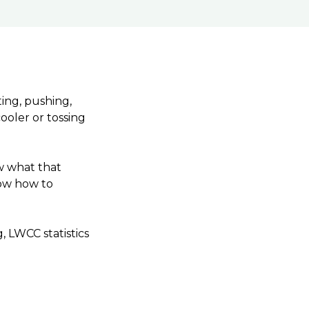
ting, pushing,
ooler or tossing
ow what that
now how to
, LWCC statistics