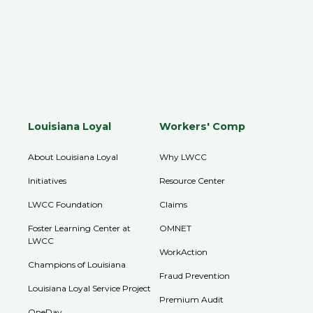
Louisiana Loyal
Workers' Comp
About Louisiana Loyal
Why LWCC
Initiatives
Resource Center
LWCC Foundation
Claims
Foster Learning Center at
OMNET
LWCC
WorkAction
Champions of Louisiana
Fraud Prevention
Louisiana Loyal Service Project
Premium Audit
OneDay