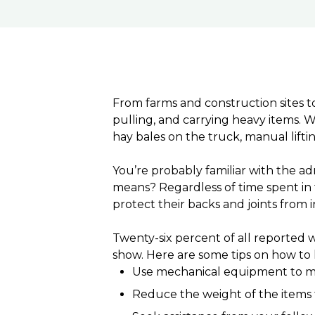
From farms and construction sites to
pulling, and carrying heavy items. W
hay bales on the truck, manual liftin
You’re probably familiar with the ad
means? Regardless of time spent in 
protect their backs and joints from i
Twenty-six percent of all reported w
show. Here are some tips on how to l
Use mechanical equipment to m
Reduce the weight of the items to