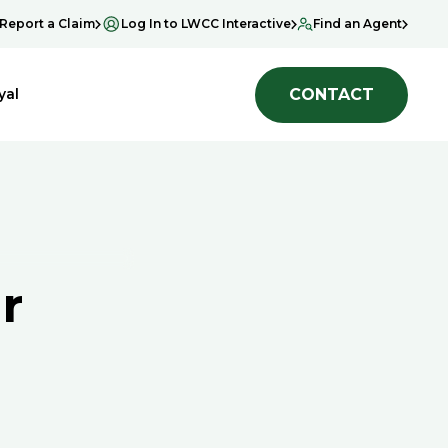
Report a Claim
Log In to LWCC Interactive
Find an Agent
CONTACT
yal
r