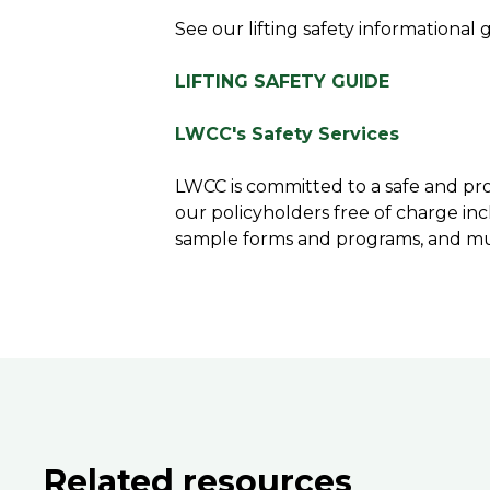
See our lifting safety informational 
LIFTING SAFETY GUIDE
LWCC's Safety Services
LWCC is committed to a safe and pro
our policyholders free of charge inc
sample forms and programs, and m
Related resources