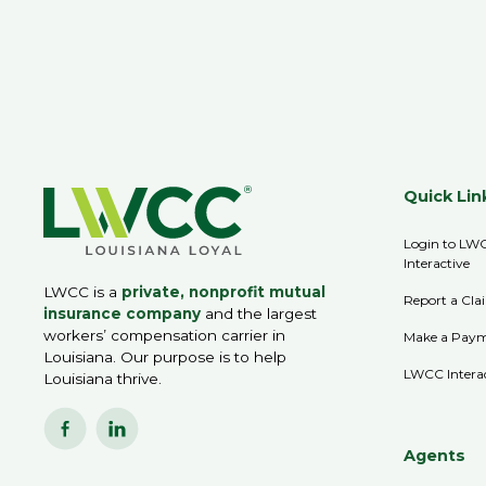
Quick Lin
Login to LW
Interactive
LWCC is a
private, nonprofit mutual
Report a Cla
insurance company
and the largest
workers’ compensation carrier in
Make a Pay
Louisiana. Our purpose is to help
LWCC Intera
Louisiana thrive.
Agents