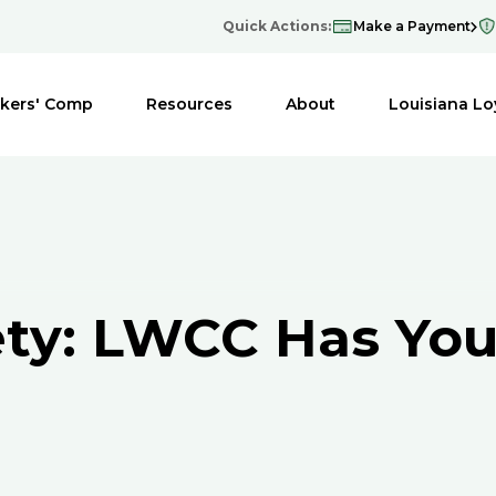
Quick Actions:
Make a Payment
kers' Comp
Resources
About
Louisiana Lo
ety: LWCC Has You