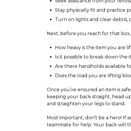
Seek assistance from your fello
Stay physically fit and practice 
Turn on lights and clear debris,
Next, before you reach for that box,
How heavy is the item you are l
Is it possible to break down the
Are there handholds available fo
Does the load you are lifting bloc
Once you’ve ensured an item is safe f
keeping your back straight, head u
and straighten your legs to stand.
Most important, don’t be a hero! If a
teammate for help. Your back will 