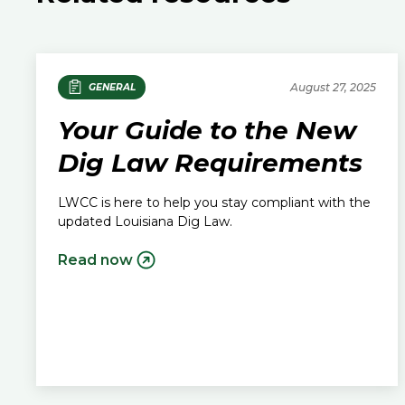
August 27, 2025
GENERAL
Your Guide to the New
Dig Law Requirements
LWCC is here to help you stay compliant with the
updated Louisiana Dig Law.
Read now