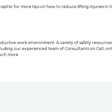
graphic for more tips on how to reduce lifting injuries in
ductive work environment. A variety of safety resources 
luding our experienced team of Consultants on Call, onli
uch more.